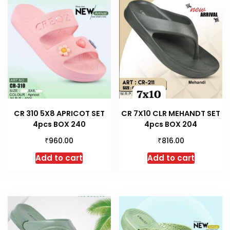
CR 310 5X8 APRICOT SET
CR 7X10 CLR MEHANDT SET
4pcs BOX 240
4pcs BOX 204
₹
₹
960.00
816.00
Add to cart
Add to cart