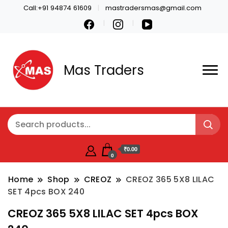
Call:+91 94874 61609
mastradersmas@gmail.com
Mas Traders
₹0.00
0
Home
Shop
CREOZ
CREOZ 365 5X8 LILAC
SET 4pcs BOX 240
CREOZ 365 5X8 LILAC SET 4pcs BOX