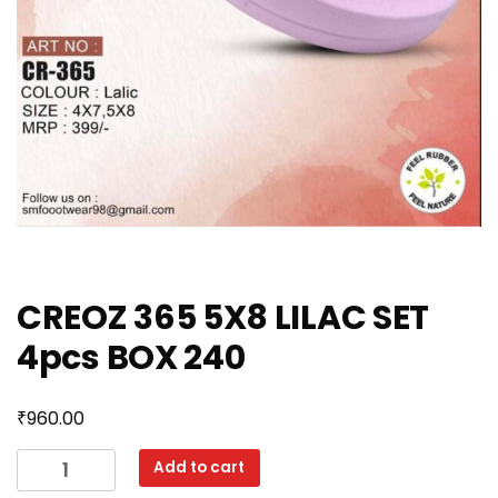
CREOZ 365 5X8 LILAC SET
4pcs BOX 240
₹
960.00
CREOZ
Add to cart
365