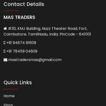
Contact Details
MAS TRADERS
#30, KMJ Building, Nazz Theater Road, Fort,
Coimbatore, TamilNadu, India. PinCode - 641001
+91 94874 61609
+91 78459 04609
mastradersmas@gmail.com
Quick Links
Home
Shop