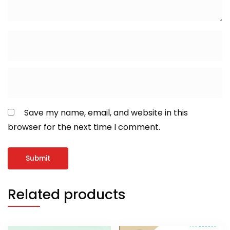
Save my name, email, and website in this
browser for the next time I comment.
Related products