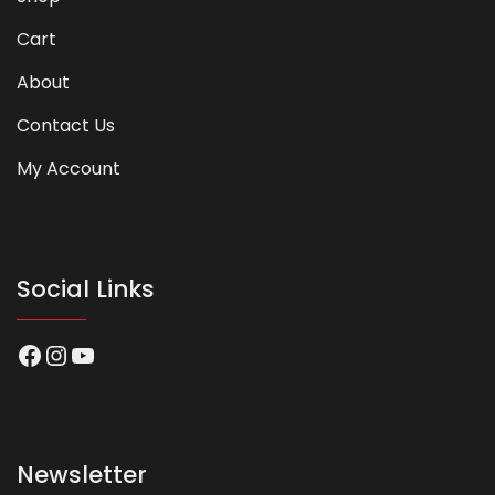
Cart
About
Contact Us
My Account
Social Links
Facebook
Instagram
YouTube
Newsletter