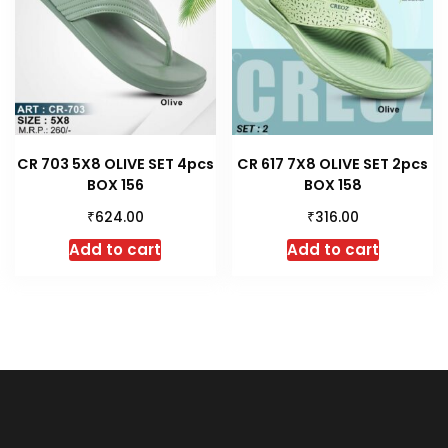
CR 703 5X8 OLIVE SET 4pcs
CR 617 7X8 OLIVE SET 2pcs
BOX 156
BOX 158
₹
₹
624.00
316.00
Add to cart
Add to cart