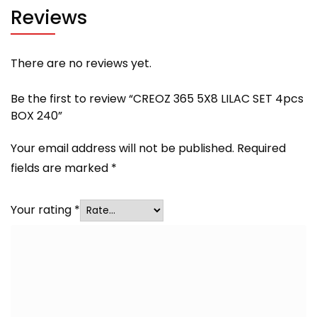
Reviews
There are no reviews yet.
Be the first to review “CREOZ 365 5X8 LILAC SET 4pcs
BOX 240”
Your email address will not be published.
Required
fields are marked
*
Your rating
*