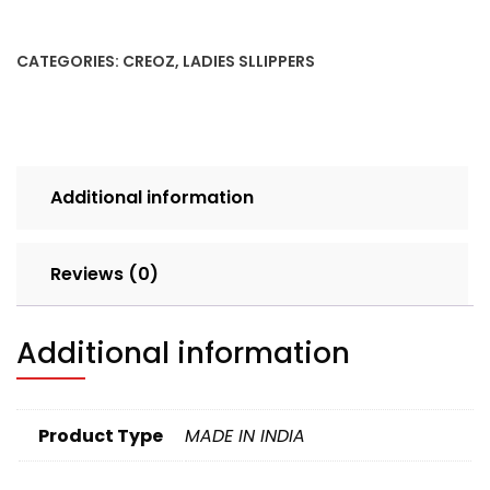
5X8
LILAC
CATEGORIES:
CREOZ
,
LADIES SLLIPPERS
SET
4pcs
BOX
240
quantity
Additional information
Reviews (0)
Additional information
Product Type
MADE IN INDIA