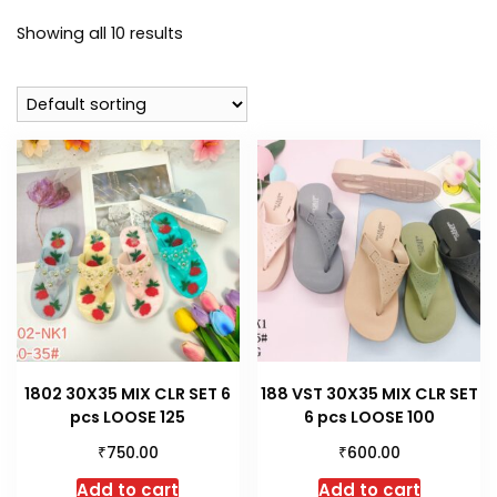
Showing all 10 results
1802 30X35 MIX CLR SET 6
188 VST 30X35 MIX CLR SET
pcs LOOSE 125
6 pcs LOOSE 100
₹
₹
750.00
600.00
Add to cart
Add to cart