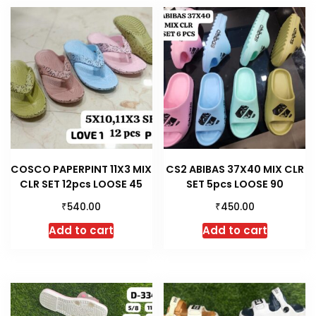
COSCO PAPERPINT 11X3 MIX
CS2 ABIBAS 37X40 MIX CLR
CLR SET 12pcs LOOSE 45
SET 5pcs LOOSE 90
₹
₹
540.00
450.00
Add to cart
Add to cart