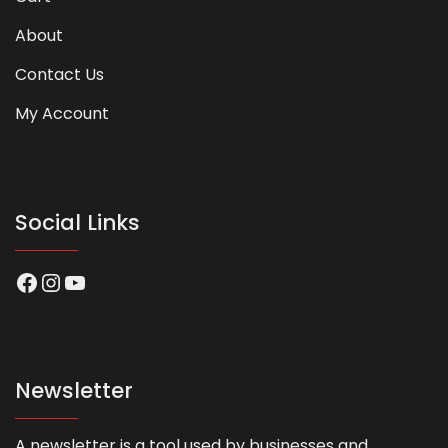
About
Contact Us
My Account
Social Links
Facebook
Instagram
YouTube
Newsletter
A newsletter is a tool used by businesses and