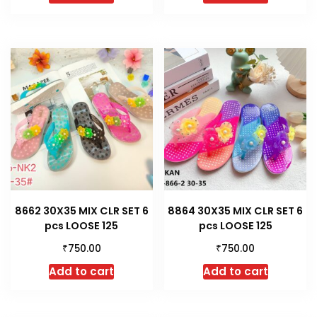
8662 30X35 MIX CLR SET 6
8864 30X35 MIX CLR SET 6
pcs LOOSE 125
pcs LOOSE 125
₹
₹
750.00
750.00
Add to cart
Add to cart