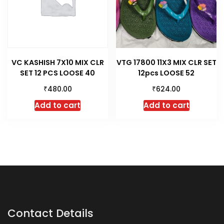
VC KASHISH 7X10 MIX CLR
VTG 17800 11X3 MIX CLR SET
SET 12 PCS LOOSE 40
12pcs LOOSE 52
₹
₹
480.00
624.00
Add to cart
Add to cart
Contact Details