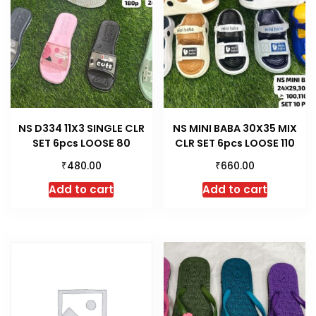
NS D334 11X3 SINGLE CLR
NS MINI BABA 30X35 MIX
SET 6pcs LOOSE 80
CLR SET 6pcs LOOSE 110
₹
₹
480.00
660.00
Add to cart
Add to cart