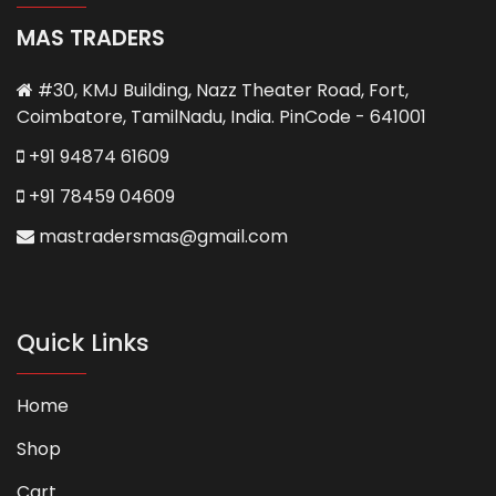
MAS TRADERS
#30, KMJ Building, Nazz Theater Road, Fort,
Coimbatore, TamilNadu, India. PinCode - 641001
+91 94874 61609
+91 78459 04609
mastradersmas@gmail.com
Quick Links
Home
Shop
Cart