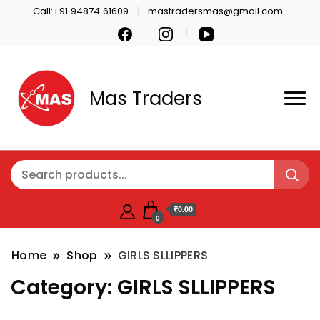
Call:+91 94874 61609
mastradersmas@gmail.com
Mas Traders
₹0.00
0
Home
Shop
GIRLS SLLIPPERS
Category:
GIRLS SLLIPPERS