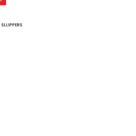
 SLLIPPERS