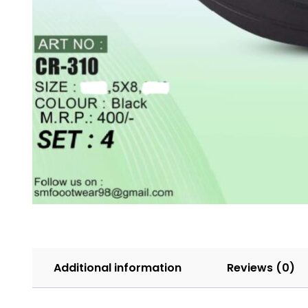
Additional information
Reviews (0)