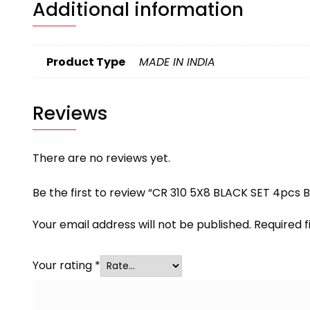
Additional information
Product Type
MADE IN INDIA
Reviews
There are no reviews yet.
Be the first to review “CR 310 5X8 BLACK SET 4pcs 
Your email address will not be published.
Required 
Your rating
*