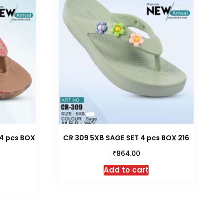
4 pcs BOX
CR 309 5X8 SAGE SET 4 pcs BOX 216
₹
864.00
Add to cart