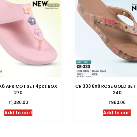
X8 APRICOT SET 4pcs BOX
CR 333 6X9 ROSE GOLD SET 
270
240
₹
₹
1,080.00
960.00
Add to cart
Add to cart