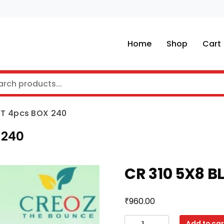
Home
Shop
Cart
ET 4pcs BOX 240
 240
CR 310 5X8 B
₹
960.00
CR
Add to car