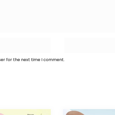
ser for the next time I comment.