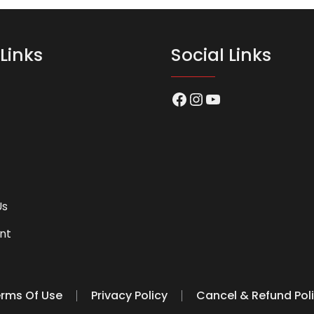
Links
Social Links
Facebook
Instagram
YouTube
Us
nt
rms Of Use
Privacy Policy
Cancel & Refund Pol