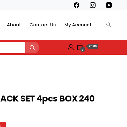
About
Contact Us
My Account
₹0.00
0
LACK SET 4pcs BOX 240
t