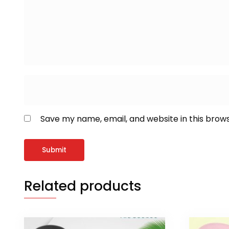
Save my name, email, and website in this brow
Related products