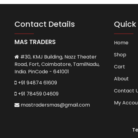
Contact Details
Quick 
MAS TRADERS
Home
Shop
#30, KMJ Building, Nazz Theater
Road, Fort, Coimbatore, TamilNadu,
Cart
India. PinCode - 641001
About
+91 94874 61609
Contact 
+91 78459 04609
My Accou
mastradersmas@gmail.com
Te