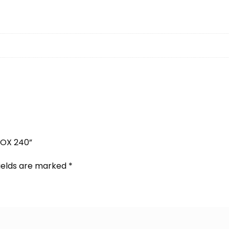
BOX 240”
fields are marked
*