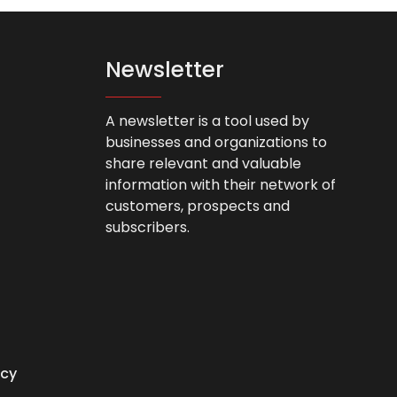
Newsletter
A newsletter is a tool used by
businesses and organizations to
share relevant and valuable
information with their network of
customers, prospects and
subscribers.
icy