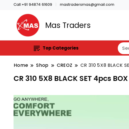
Call:+91 94874 61609
mastradersmas@gmail.com
Mas Traders
Top Categories
Home
Shop
CREOZ
CR 310 5X8 BLACK S
CR 310 5X8 BLACK SET 4pcs BOX