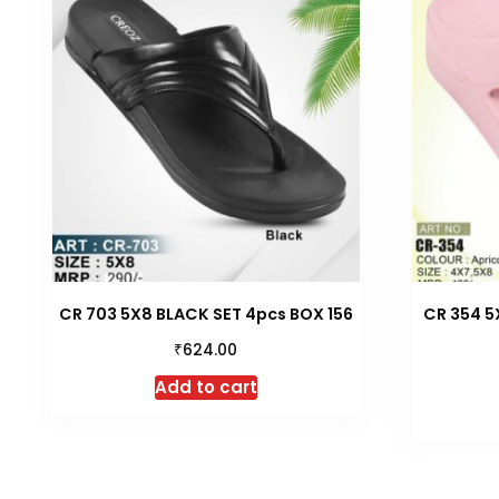
CR 703 5X8 BLACK SET 4pcs BOX 156
CR 354 5
₹
624.00
Add to cart