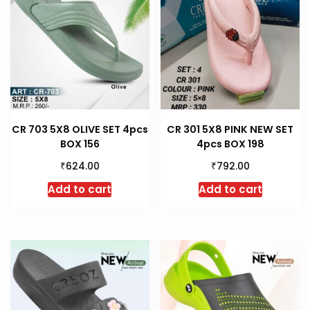
CR 703 5X8 OLIVE SET 4pcs
CR 301 5X8 PINK NEW SET
BOX 156
4pcs BOX 198
₹
₹
624.00
792.00
Add to cart
Add to cart