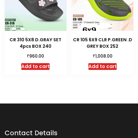
CR 310 5X8 D.GRAY SET
CR 105 6X9 CLR P.GREEN .D
4pcs BOX 240
GREY BOX 252
₹
₹
960.00
1,008.00
Add to cart
Add to cart
Contact Details