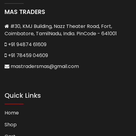
MAS TRADERS
#30, KMJ Building, Nazz Theater Road, Fort,
Coimbatore, TamilNadu, India. PinCode - 641001
+91 94874 61609
+91 78459 04609
mastradersmas@gmail.com
Quick Links
Home
Shop