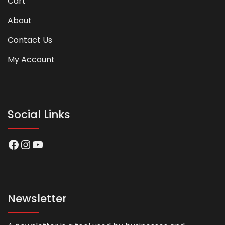
Cart
About
Contact Us
My Account
Social Links
Facebook
Instagram
YouTube
Newsletter