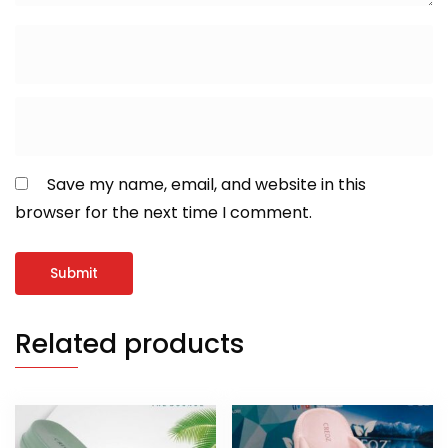
Save my name, email, and website in this
browser for the next time I comment.
Related products