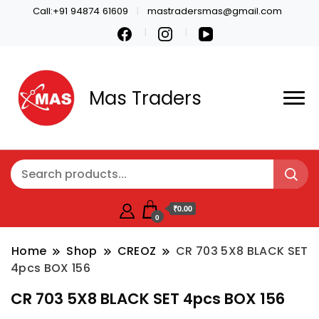
Call:+91 94874 61609
mastradersmas@gmail.com
Mas Traders
₹0.00
0
Home
Shop
CREOZ
CR 703 5X8 BLACK SET
4pcs BOX 156
CR 703 5X8 BLACK SET 4pcs BOX 156