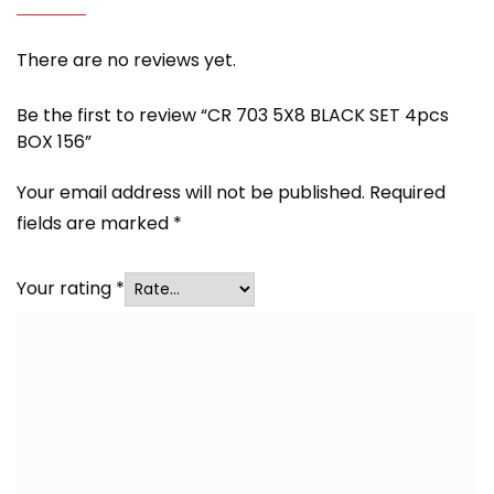
There are no reviews yet.
Be the first to review “CR 703 5X8 BLACK SET 4pcs
BOX 156”
Your email address will not be published.
Required
fields are marked
*
Your rating
*