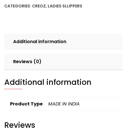
BLACK
CATEGORIES:
CREOZ
,
LADIES SLLIPPERS
SET
4pcs
BOX
156
quantity
Additional information
Reviews (0)
Additional information
Product Type
MADE IN INDIA
Reviews