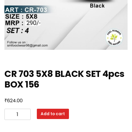
CR 703 5X8 BLACK SET 4pcs
BOX 156
₹
624.00
CR
Add to cart
703
5X8