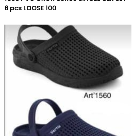
6 pcs LOOSE 100