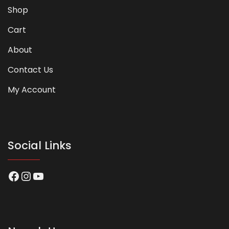
Shop
Cart
About
Contact Us
My Account
Social Links
Facebook
Instagram
YouTube