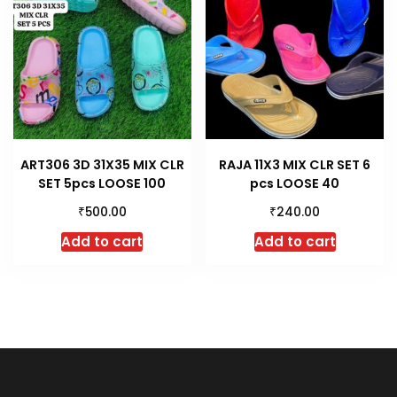
ART306 3D 31X35 MIX CLR
RAJA 11X3 MIX CLR SET 6
SET 5pcs LOOSE 100
pcs LOOSE 40
₹
₹
500.00
240.00
Add to cart
Add to cart