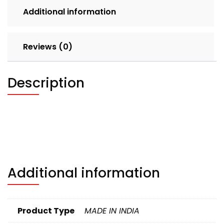
quantity
Additional information
Reviews (0)
Description
Additional information
Product Type
MADE IN INDIA