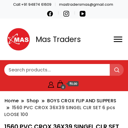
Call:+91 94874 61609
mastradersmas@gmail.com
Mas Traders
₹0.00
0
Home
Shop
BOYS CROX FLIP AND SLIPPERS
1560 PVC CROX 36X39 SINGEL CLR SET 6 pcs
LOOSE 100
1560 PVC CROX 36X39 SINGEL CLR SET