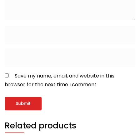
Save my name, email, and website in this
browser for the next time I comment.
Related products