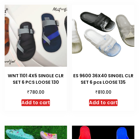
WNT 1101 4X5 SINGLE CLR
ES 9600 36X40 SINGEL CLR
SET 6 PCS LOOSE 130
SET 6 pcs LOOSE 135
₹
₹
780.00
810.00
Add to cart
Add to cart