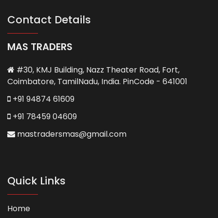
Contact Details
MAS TRADERS
#30, KMJ Building, Nazz Theater Road, Fort,
Coimbatore, TamilNadu, India. PinCode - 641001
+91 94874 61609
+91 78459 04609
mastradersmas@gmail.com
Quick Links
Home