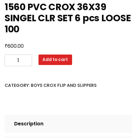
1560 PVC CROX 36X39
SINGEL CLR SET 6 pcs LOOSE
100
₹
600.00
1560
Add to cart
PVC
CROX
36X39
CATEGORY:
BOYS CROX FLIP AND SLIPPERS
SINGEL
CLR
SET
6
pcs
Description
LOOSE
100