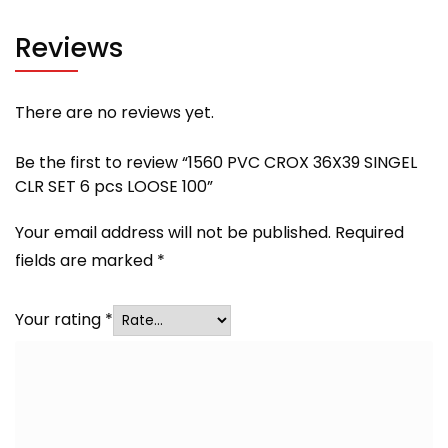
Reviews
There are no reviews yet.
Be the first to review “1560 PVC CROX 36X39 SINGEL
CLR SET 6 pcs LOOSE 100”
Your email address will not be published.
Required
fields are marked
*
Your rating
*