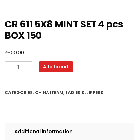
CR 611 5X8 MINT SET 4 pcs
BOX 150
₹
600.00
CR
Add to cart
611
5X8
MINT
CATEGORIES:
CHINA ITEAM
,
LADIES SLLIPPERS
SET
4
pcs
BOX
150
Additional information
quantity