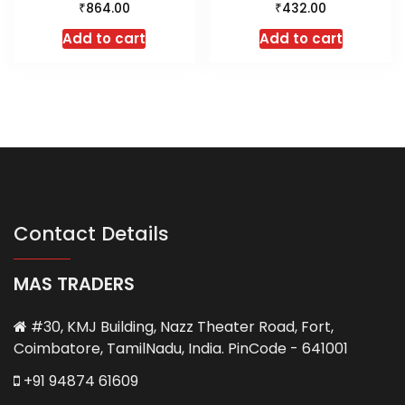
₹
₹
864.00
432.00
Add to cart
Add to cart
Contact Details
MAS TRADERS
#30, KMJ Building, Nazz Theater Road, Fort,
Coimbatore, TamilNadu, India. PinCode - 641001
+91 94874 61609