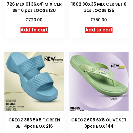
726 MLX 01 36X41 MIX CLR
1802 30X35 MIX CLR SET 6
SET 6 pcs LOOSE 120
pcs LOOSE 125
₹
₹
720.00
750.00
Add to cart
Add to cart
CREOZ 366 5X8 F.GREEN
CREOZ 605 6X8 OLIVE SET
SET 4pcs BOX 216
3pcs BOX 144