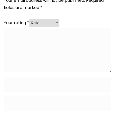
Your email address will not be published.
Required
fields are marked
*
Your rating
*