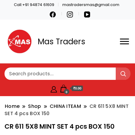
Call:+91 94874 61609
mastradersmas@gmail.com
Mas Traders
₹0.00
0
Home
Shop
CHINA ITEAM
CR 611 5X8 MINT
SET 4 pcs BOX 150
CR 611 5X8 MINT SET 4 pcs BOX 150