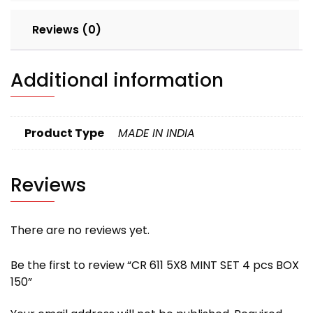
Reviews (0)
Additional information
Product Type
MADE IN INDIA
Reviews
There are no reviews yet.
Be the first to review “CR 611 5X8 MINT SET 4 pcs BOX
150”