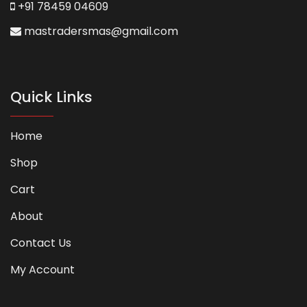
+91 78459 04609
mastradersmas@gmail.com
Quick Links
Home
Shop
Cart
About
Contact Us
My Account