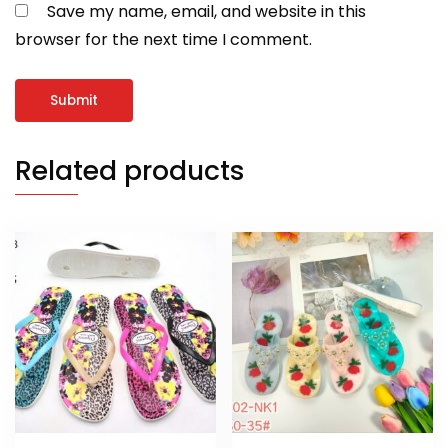
Save my name, email, and website in this
browser for the next time I comment.
Related products