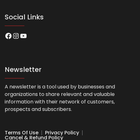
Social Links
Facebook
Instagram
YouTube
Newsletter
A newsletter is a tool used by businesses and
organizations to share relevant and valuable
information with their network of customers,
prospects and subscribers.
Terms Of Use
Privacy Policy
Cancel & Refund Policy