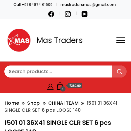
Call:+91 94874 61609
mastradersmas@gmail.com
Mas Traders
₹380.00
1
Home
Shop
CHINA ITEAM
1501 01 36X41
SINGLE CLR SET 6 pcs LOOSE 140
1501 01 36X41 SINGLE CLR SET 6 pcs