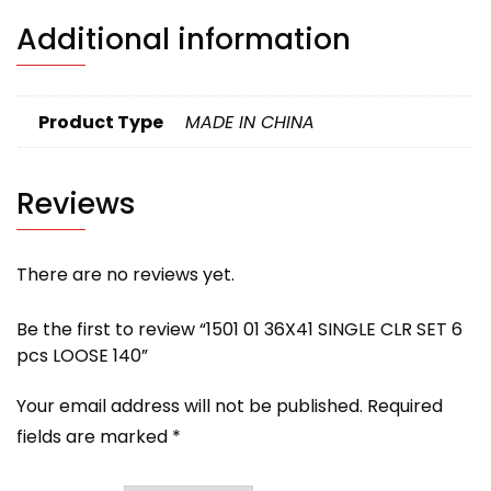
Additional information
Product Type
MADE IN CHINA
Reviews
There are no reviews yet.
Be the first to review “1501 01 36X41 SINGLE CLR SET 6
pcs LOOSE 140”
Your email address will not be published.
Required
fields are marked
*