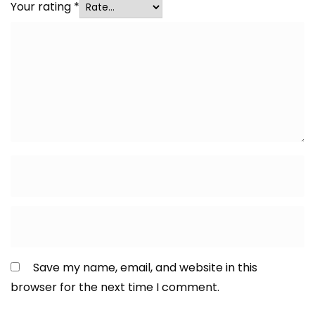
Your rating
*
Save my name, email, and website in this
browser for the next time I comment.