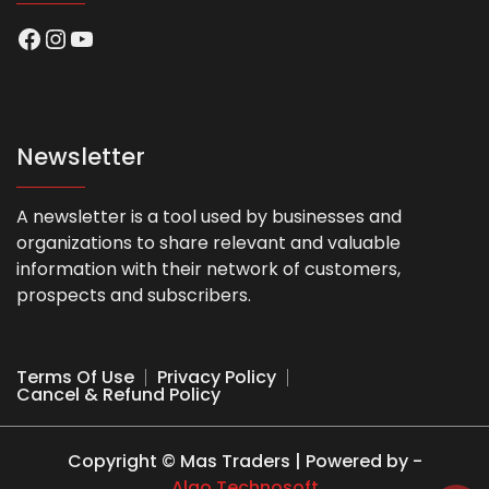
Facebook
Instagram
YouTube
Newsletter
A newsletter is a tool used by businesses and
organizations to share relevant and valuable
information with their network of customers,
prospects and subscribers.
Terms Of Use
Privacy Policy
Cancel & Refund Policy
Copyright © Mas Traders | Powered by -
Algo Technosoft