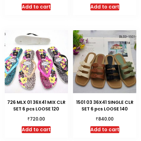
Add to cart
Add to cart
726 MLX 01 36X41 MIX CLR
1501 03 36X41 SINGLE CLR
SET 6 pcs LOOSE 120
SET 6 pcs LOOSE 140
₹
₹
720.00
840.00
Add to cart
Add to cart