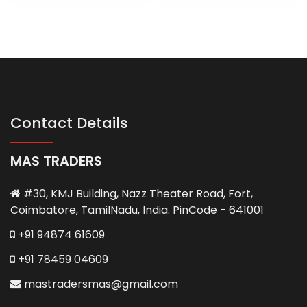
Contact Details
MAS TRADERS
#30, KMJ Building, Nazz Theater Road, Fort,
Coimbatore, TamilNadu, India. PinCode - 641001
+91 94874 61609
+91 78459 04609
mastradersmas@gmail.com