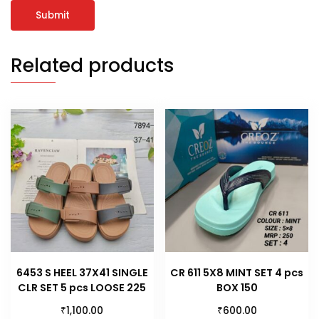
Related products
6453 S HEEL 37X41 SINGLE
CR 611 5X8 MINT SET 4 pcs
CLR SET 5 pcs LOOSE 225
BOX 150
₹
₹
1,100.00
600.00