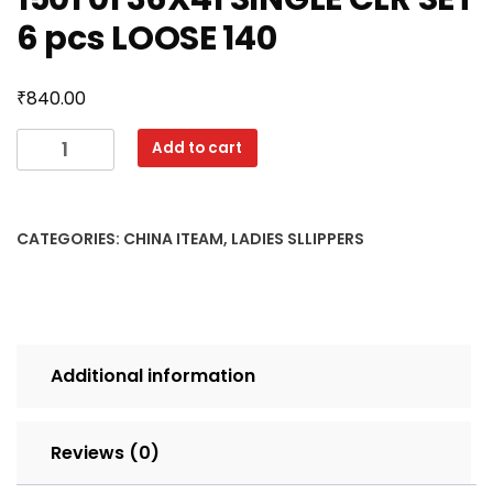
6 pcs LOOSE 140
₹
840.00
1501
Add to cart
01
36X41
SINGLE
CATEGORIES:
CHINA ITEAM
,
LADIES SLLIPPERS
CLR
SET
6
pcs
LOOSE
Additional information
140
quantity
Reviews (0)