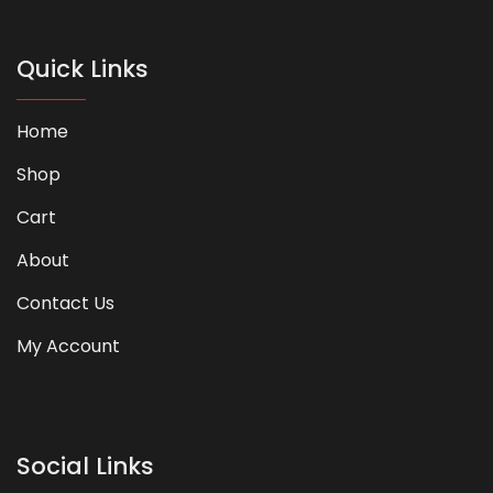
Quick Links
Home
Shop
Cart
About
Contact Us
My Account
Social Links