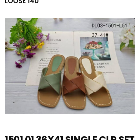
LOOSE 140
1501 01 36X41 SINGLE CLR SET