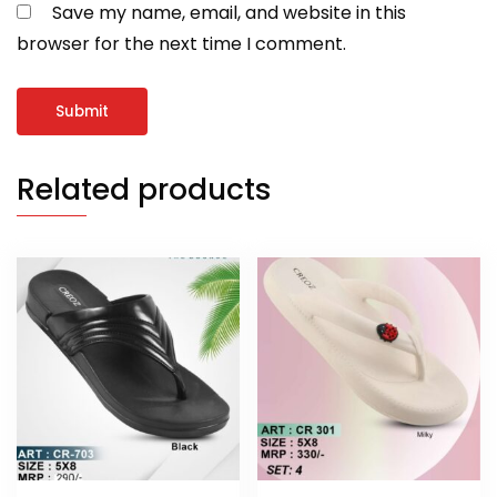
Save my name, email, and website in this
browser for the next time I comment.
Related products