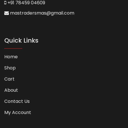
+91 78459 04609
mastradersmas@gmail.com
Quick Links
Home
Shop
Cart
About
Contact Us
My Account