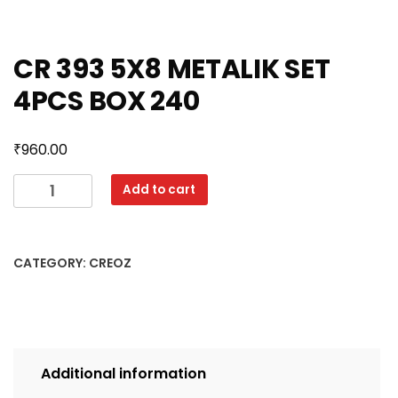
CR 393 5X8 METALIK SET
4PCS BOX 240
₹
960.00
CR
Add to cart
393
5X8
METALIK
CATEGORY:
CREOZ
SET
4PCS
BOX
240
quantity
Additional information