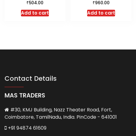
₹
₹
504.00
960.00
Add to cart
Add to cart
Contact Details
MAS TRADERS
#30, KMJ Building, Nazz Theater Road, Fort,
Coimbatore, TamilNadu, India. PinCode - 641001
+91 94874 61609