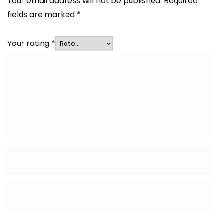
Your email address will not be published.
Required
fields are marked
*
Your rating
*