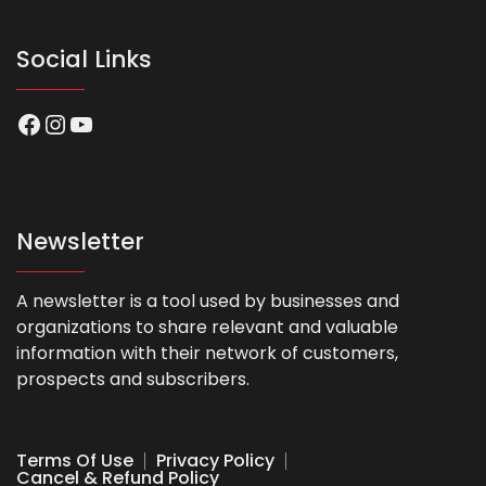
Social Links
Facebook
Instagram
YouTube
Newsletter
A newsletter is a tool used by businesses and
organizations to share relevant and valuable
information with their network of customers,
prospects and subscribers.
Terms Of Use
Privacy Policy
Cancel & Refund Policy