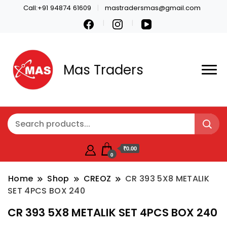
Call:+91 94874 61609
mastradersmas@gmail.com
Mas Traders
₹0.00
0
Home
Shop
CREOZ
CR 393 5X8 METALIK
SET 4PCS BOX 240
CR 393 5X8 METALIK SET 4PCS BOX 240