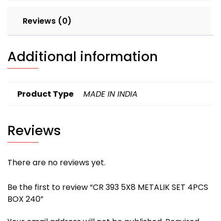
Reviews (0)
Additional information
Product Type
MADE IN INDIA
Reviews
There are no reviews yet.
Be the first to review “CR 393 5X8 METALIK SET 4PCS
BOX 240”