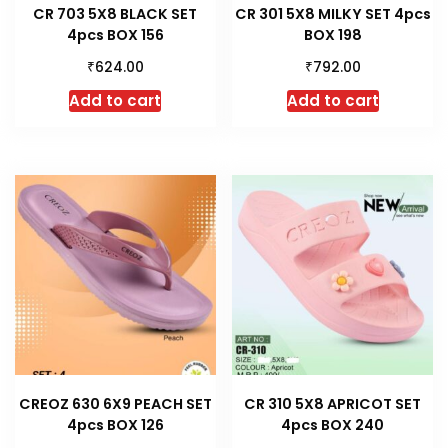
CR 703 5X8 BLACK SET
CR 301 5X8 MILKY SET 4pcs
4pcs BOX 156
BOX 198
₹
₹
624.00
792.00
Add to cart
Add to cart
CREOZ 630 6X9 PEACH SET
CR 310 5X8 APRICOT SET
4pcs BOX 126
4pcs BOX 240