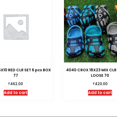
5X10 RED CLR SET 6 pcs BOX
4040 CROX 18X23 MIX CLR
77
LOOSE 70
₹
₹
462.00
420.00
Add to cart
Add to cart