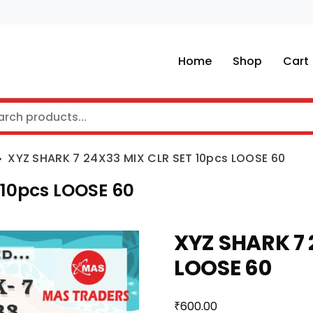
Home
Shop
Cart
XYZ SHARK 7 24X33 MIX CLR SET 10pcs LOOSE 60
 10pcs LOOSE 60
XYZ SHARK 7 
LOOSE 60
₹
600.00