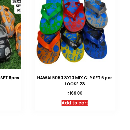
 SET 6pcs
HAWAI 5050 8X10 MIX CLR SET 6 pcs
LOOSE 28
₹
168.00
Add to cart