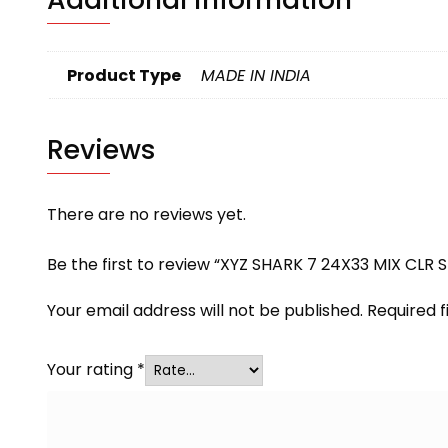
Product Type
MADE IN INDIA
Reviews
There are no reviews yet.
Be the first to review “XYZ SHARK 7 24X33 MIX CLR 
Your email address will not be published.
Required 
Your rating
*