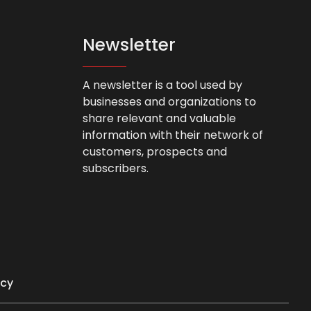
Newsletter
A newsletter is a tool used by
businesses and organizations to
share relevant and valuable
information with their network of
customers, prospects and
subscribers.
icy