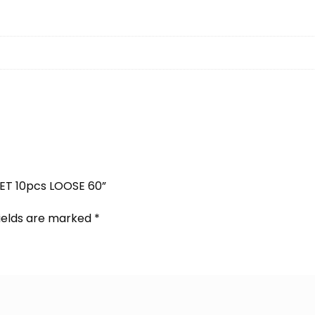
SET 10pcs LOOSE 60”
fields are marked
*