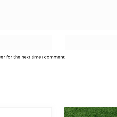
ser for the next time I comment.