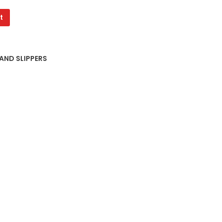
t
 AND SLIPPERS