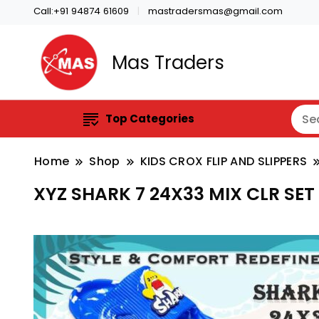
Call:+91 94874 61609
mastradersmas@gmail.com
Mas Traders
Top Categories
Home
Shop
KIDS CROX FLIP AND SLIPPERS
XYZ SHARK 7 24X33 MIX CLR SET