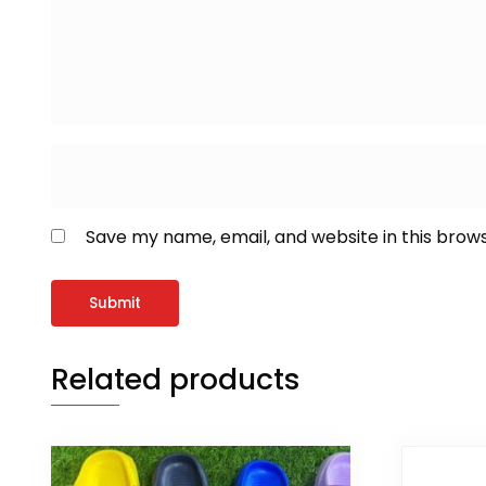
Save my name, email, and website in this brow
Related products