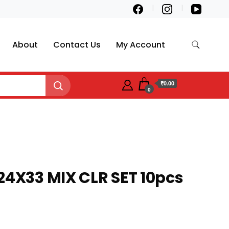
About
Contact Us
My Account
₹0.00
0
24X33 MIX CLR SET 10pcs