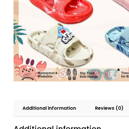
Additional information
Reviews (0)
Additional information