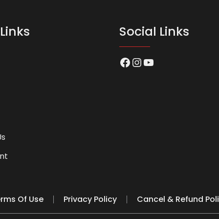
Links
Social Links
Facebook
Instagram
YouTube
Us
nt
rms Of Use
Privacy Policy
Cancel & Refund Pol