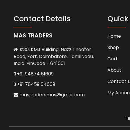
Contact Details
Quick 
MAS TRADERS
Home
Shop
#30, KMJ Building, Nazz Theater
Road, Fort, Coimbatore, TamilNadu,
Cart
India. PinCode - 641001
About
+91 94874 61609
Contact 
+91 78459 04609
My Accou
mastradersmas@gmail.com
Te