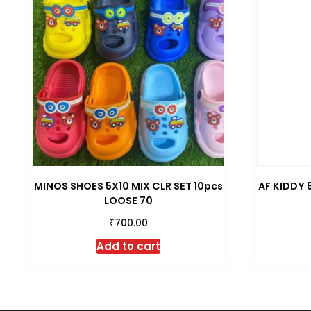
MINOS SHOES 5X10 MIX CLR SET 10pcs
AF KIDDY 
LOOSE 70
₹
700.00
Add to cart