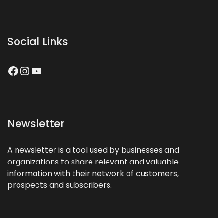
Social Links
Facebook
Instagram
YouTube
Newsletter
A newsletter is a tool used by businesses and
organizations to share relevant and valuable
information with their network of customers,
prospects and subscribers.