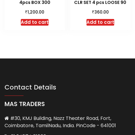
4pcs BOX 300
CLR SET 4 pcs LOOSE 90
₹
₹
1,200.00
360.00
Add to cart
Add to cart
Contact Details
MAS TRADERS
#30, KMJ Building, Nazz Theater Road, Fort,
Coimbatore, TamilNadu, India. PinCode - 641001