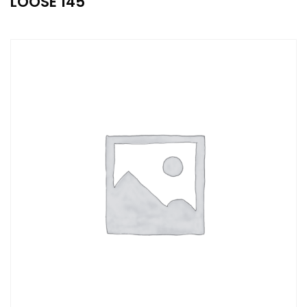
LOOSE 145