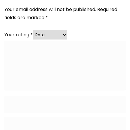
Your email address will not be published.
Required
fields are marked
*
Your rating
*