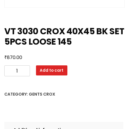
VT 3030 CROX 40X45 BK SET
5PCS LOOSE 145
₹
870.00
VT
Add to cart
3030
CROX
40X45
CATEGORY:
GENTS CROX
BK
SET
5PCS
LOOSE
145