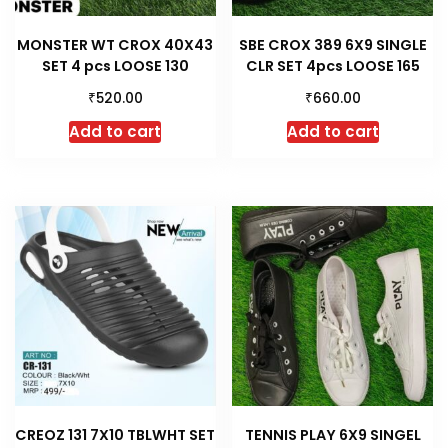
MONSTER WT CROX 40X43
SBE CROX 389 6X9 SINGLE
SET 4 pcs LOOSE 130
CLR SET 4pcs LOOSE 165
₹
₹
520.00
660.00
Add to cart
Add to cart
CREOZ 131 7X10 TBLWHT SET
TENNIS PLAY 6X9 SINGEL