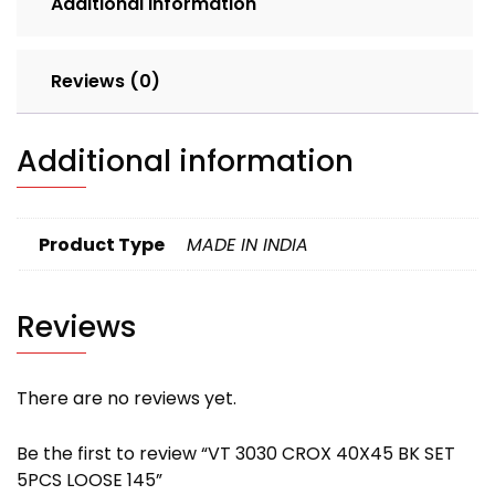
Additional information
quantity
Reviews (0)
Additional information
Product Type
MADE IN INDIA
Reviews
There are no reviews yet.
Be the first to review “VT 3030 CROX 40X45 BK SET
5PCS LOOSE 145”