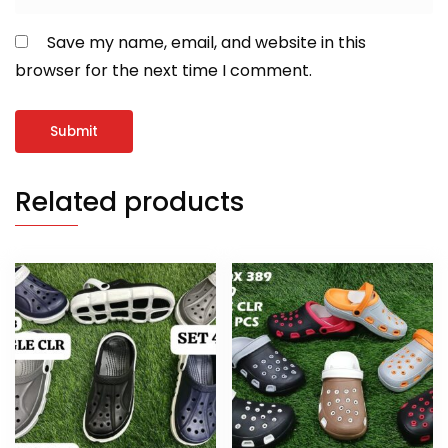
Save my name, email, and website in this
browser for the next time I comment.
Related products