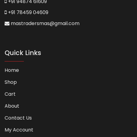
+91 94874 61609
+91 78459 04609
mastradersmas@gmail.com
Quick Links
Home
Shop
Cart
About
Contact Us
My Account