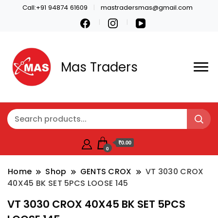
Call:+91 94874 61609
mastradersmas@gmail.com
Mas Traders
₹0.00
0
Home
Shop
GENTS CROX
VT 3030 CROX
40X45 BK SET 5PCS LOOSE 145
VT 3030 CROX 40X45 BK SET 5PCS