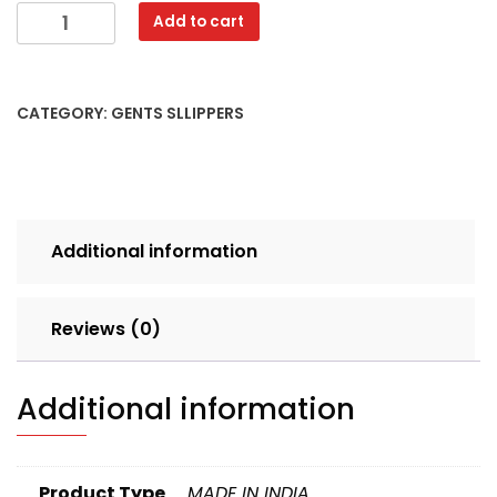
VCARE
Add to cart
BADHUSA
6X9
MIX
CATEGORY:
GENTS SLLIPPERS
CLR
SET
12
pcs
LOOSE
Additional information
50
quantity
Reviews (0)
Additional information
Product Type
MADE IN INDIA