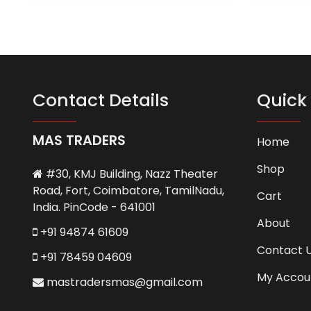
has
multiple
variants.
The
options
may
Contact Details
Quick 
be
chosen
MAS TRADERS
on
Home
the
Shop
product
#30, KMJ Building, Nazz Theater
page
Road, Fort, Coimbatore, TamilNadu,
Cart
India. PinCode - 641001
About
+91 94874 61609
Contact 
+91 78459 04609
My Accou
mastradersmas@gmail.com