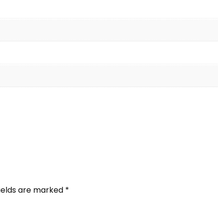
fields are marked
*