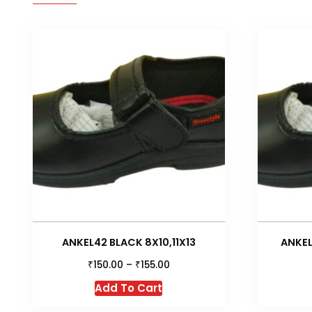
ANKEL42 BLACK 8X10,11X13
ANKEL
₹
₹
150.00
–
155.00
This
Add To Cart
product