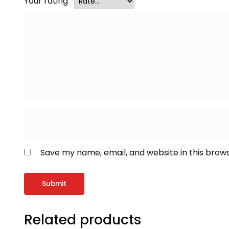
Your rating
*
Save my name, email, and website in this brow
Related products