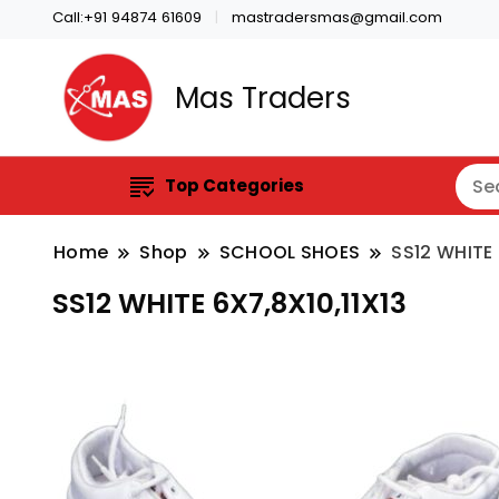
Call:+91 94874 61609
mastradersmas@gmail.com
Mas Traders
Top Categories
Home
Shop
SCHOOL SHOES
SS12 WHITE 
SS12 WHITE 6X7,8X10,11X13