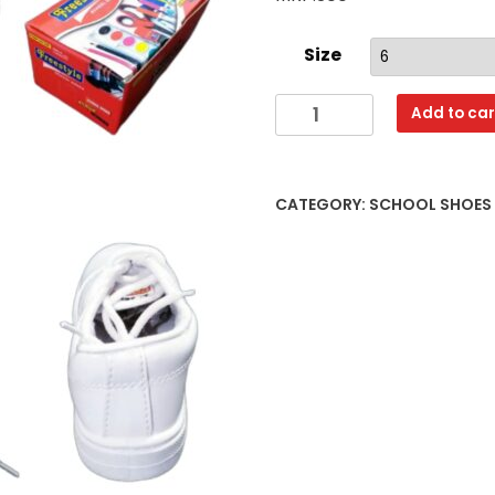
Size
SS12
Add to car
WHITE
6X7,8X10,11X13
quantity
CATEGORY:
SCHOOL SHOES