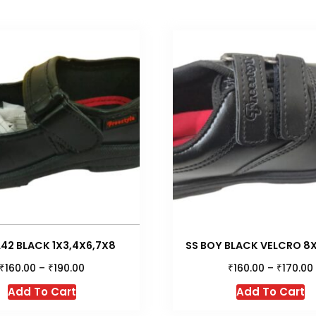
42 BLACK 1X3,4X6,7X8
SS BOY BLACK VELCRO 8X1
₹
₹
₹
₹
160.00
–
190.00
160.00
–
170.00
This
Th
Add To Cart
Add To Cart
product
p