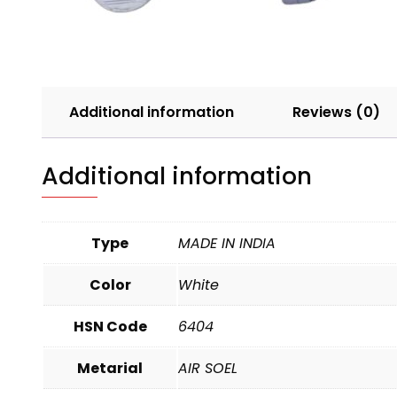
Additional information
Reviews (0)
Additional information
Type
MADE IN INDIA
Color
White
HSN Code
6404
Metarial
AIR SOEL