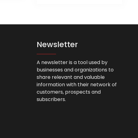
product
as
has
ltiple
multiple
riants.
variants.
he
The
tions
options
ay
Newsletter
may
e
be
hosen
chosen
n
A newsletter is a tool used by
on
he
businesses and organizations to
the
roduct
share relevant and valuable
product
age
information with their network of
page
customers, prospects and
subscribers.