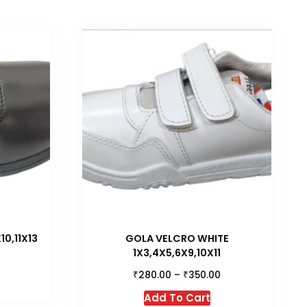
0,11X13
GOLA VELCRO WHITE
1X3,4X5,6X9,10X11
₹
₹
280.00
–
350.00
is
This
roduct
Add To Cart