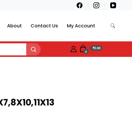
About
Contact Us
My Account
₹0.00
0
X7,8X10,11X13