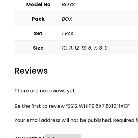
Model No
BOYS
Pack
BOX
Set
1 Pcs
Size
10, 11, 12, 13, 6, 7, 8, 9
Reviews
There are no reviews yet.
Be the first to review “SS12 WHITE 6X7,8X10,11X13”
Your email address will not be published.
Required 