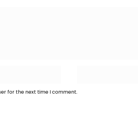
ser for the next time I comment.