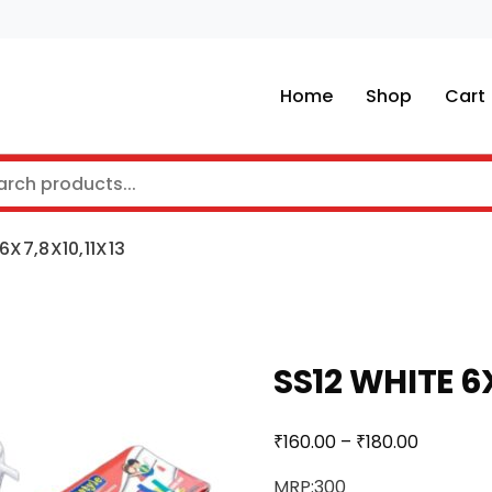
Home
Shop
Cart
6X7,8X10,11X13
SS12 WHITE 6
₹
₹
160.00
–
180.00
MRP:300