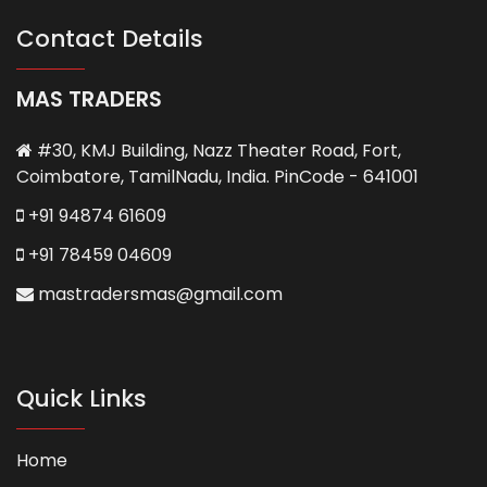
Contact Details
MAS TRADERS
#30, KMJ Building, Nazz Theater Road, Fort,
Coimbatore, TamilNadu, India. PinCode - 641001
+91 94874 61609
+91 78459 04609
mastradersmas@gmail.com
Quick Links
Home