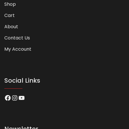
Shop
Cart
About
Contact Us
My Account
Social Links
Facebook
Instagram
YouTube
Newsletter