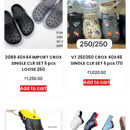
2089 40X44 IMPORT CROX
VT 250250 CROX 40X45
SINGLE CLR SET 5 pcs
SINGLE CLR SET 6 pcs 170
LOOSE 250
₹
1,020.00
₹
1,250.00
Add to cart
Add to cart