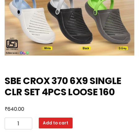
SBE CROX 370 6X9 SINGLE
CLR SET 4PCS LOOSE 160
₹
640.00
SBE
Add to cart
CROX
370