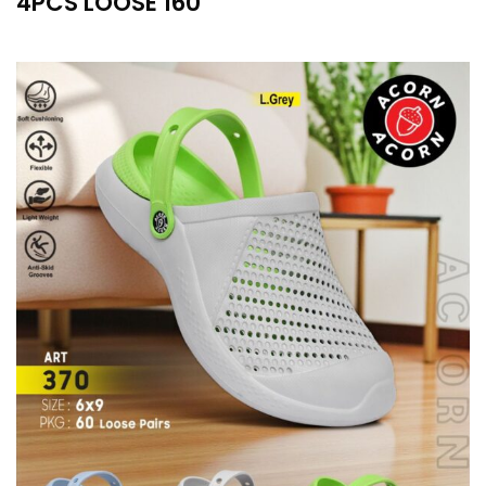
4PCS LOOSE 160