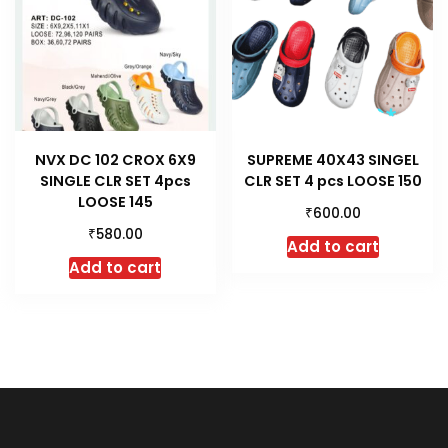
NVX DC 102 CROX 6X9
SUPREME 40X43 SINGEL
SINGLE CLR SET 4pcs
CLR SET 4 pcs LOOSE 150
LOOSE 145
₹
600.00
₹
580.00
Add to cart
Add to cart