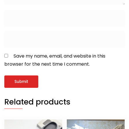
Save my name, email, and website in this
browser for the next time I comment.
Related products