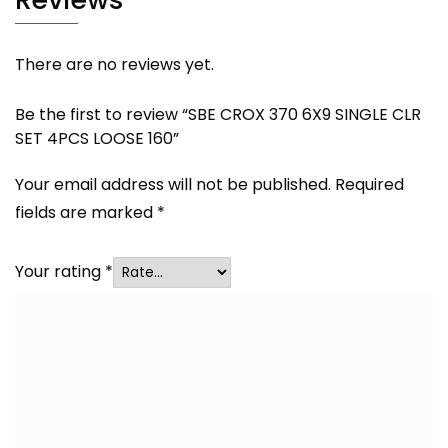
There are no reviews yet.
Be the first to review “SBE CROX 370 6X9 SINGLE CLR
SET 4PCS LOOSE 160”
Your email address will not be published.
Required
fields are marked
*
Your rating
*