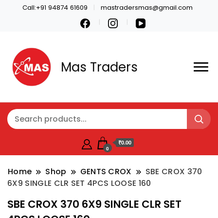
Call:+91 94874 61609
mastradersmas@gmail.com
Mas Traders
₹0.00
0
Home
Shop
GENTS CROX
SBE CROX 370
6X9 SINGLE CLR SET 4PCS LOOSE 160
SBE CROX 370 6X9 SINGLE CLR SET