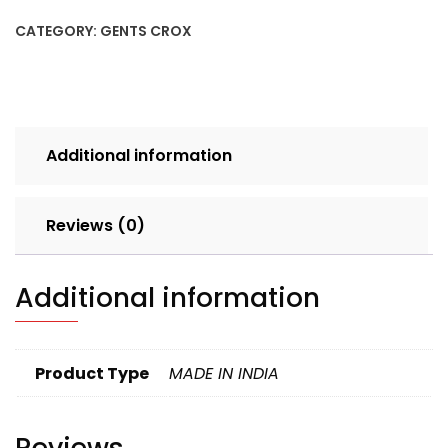
6X9
CATEGORY:
GENTS CROX
SINGLE
CLR
SET
4PCS
LOOSE
Additional information
160
quantity
Reviews (0)
Additional information
Product Type
MADE IN INDIA
Reviews