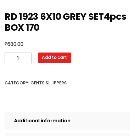
RD 1923 6X10 GREY SET4pcs
BOX 170
₹
680.00
RD
Add to cart
1923
6X10
GREY
CATEGORY:
GENTS SLLIPPERS
SET4pcs
BOX
170
quantity
Additional information