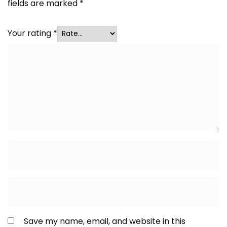
fields are marked
*
Your rating
*
Save my name, email, and website in this