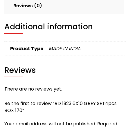
Reviews (0)
Additional information
Product Type
MADE IN INDIA
Reviews
There are no reviews yet.
Be the first to review “RD 1923 6X10 GREY SET4pcs
BOX 170”
Your email address will not be published.
Required