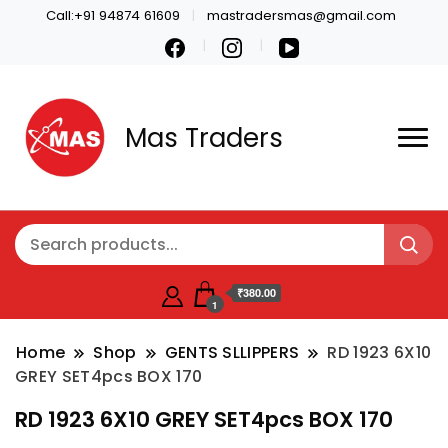
Call:+91 94874 61609
mastradersmas@gmail.com
Mas Traders
₹380.00
1
Home
Shop
GENTS SLLIPPERS
RD 1923 6X10
GREY SET4pcs BOX 170
RD 1923 6X10 GREY SET4pcs BOX 170