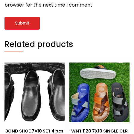
browser for the next time I comment.
Related products
BOND SHOE 7×10 SET 4 pcs
WNT 1120 7X10 SINGLE CLR