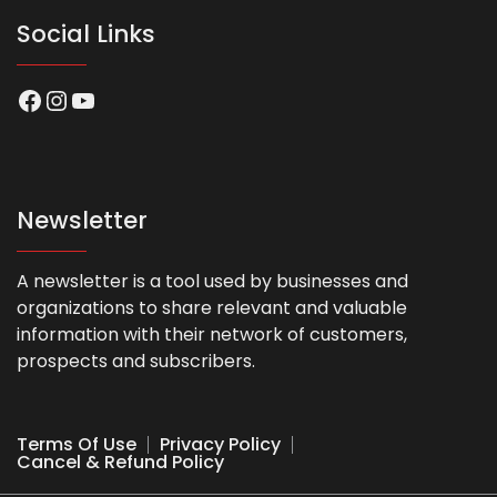
Social Links
Facebook
Instagram
YouTube
Newsletter
A newsletter is a tool used by businesses and
organizations to share relevant and valuable
information with their network of customers,
prospects and subscribers.
Terms Of Use
Privacy Policy
Cancel & Refund Policy