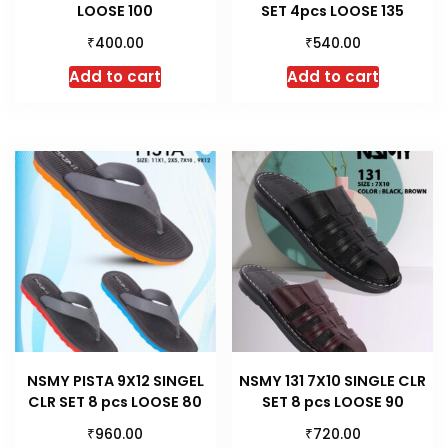
LOOSE 100
SET 4pcs LOOSE 135
₹
₹
400.00
540.00
Add to cart
Add to cart
NSMY PISTA 9X12 SINGEL
NSMY 131 7X10 SINGLE CLR
CLR SET 8 pcs LOOSE 80
SET 8 pcs LOOSE 90
₹
₹
960.00
720.00