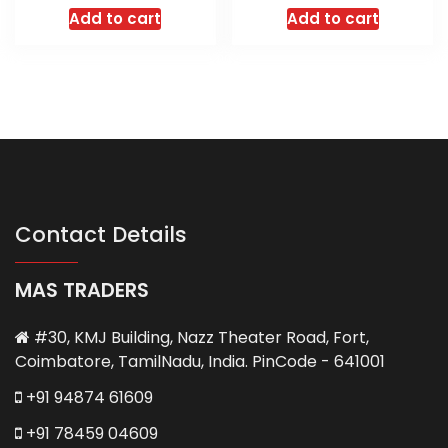
Add to cart
Add to cart
Contact Details
MAS TRADERS
#30, KMJ Building, Nazz Theater Road, Fort,
Coimbatore, TamilNadu, India. PinCode - 641001
+91 94874 61609
+91 78459 04609