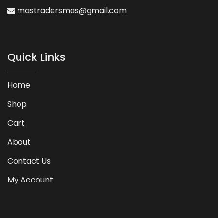
mastradersmas@gmail.com
Quick Links
Home
Shop
Cart
About
Contact Us
My Account