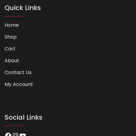
Quick Links
Home
Shop
Cart
About
Contact Us
My Account
Social Links
Facebook
Instagram
YouTube