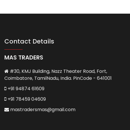
Contact Details
MAS TRADERS
#30, KMJ Building, Nazz Theater Road, Fort,
Coimbatore, TamilNadu, India. PinCode - 641001
+91 94874 61609
+91 78459 04609
mastradersmas@gmail.com