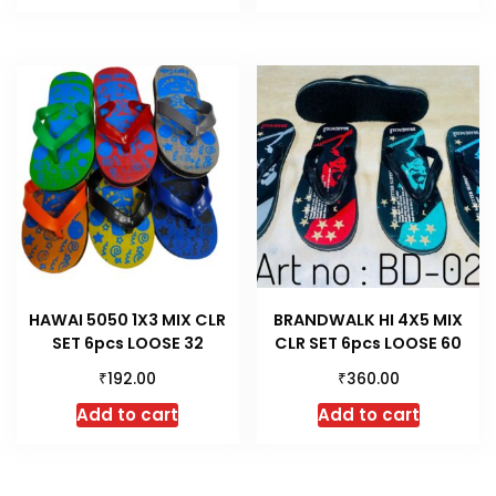
HAWAI 5050 1X3 MIX CLR
BRANDWALK HI 4X5 MIX
SET 6pcs LOOSE 32
CLR SET 6pcs LOOSE 60
₹
₹
192.00
360.00
Add to cart
Add to cart