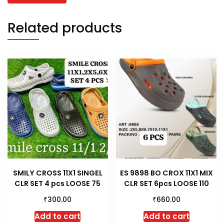
Related products
SMILY CROSS 11X1 SINGEL
ES 9898 BO CROX 11X1 MIX
CLR SET 4 pcs LOOSE 75
CLR SET 6pcs LOOSE 110
₹
₹
300.00
660.00
Add to cart
Add to cart