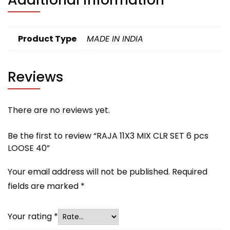
Product Type
MADE IN INDIA
Reviews
There are no reviews yet.
Be the first to review “RAJA 11X3 MIX CLR SET 6 pcs
LOOSE 40”
Your email address will not be published.
Required
fields are marked
*
Your rating
*