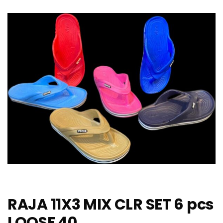
RAJA 11X3 MIX CLR SET 6 pcs
LOOSE 40