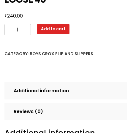
₹
240.00
RAJA
Add to cart
11X3
MIX
CLR
CATEGORY:
BOYS CROX FLIP AND SLIPPERS
SET
6
pcs
LOOSE
40
Additional information
quantity
Reviews (0)
Additional information