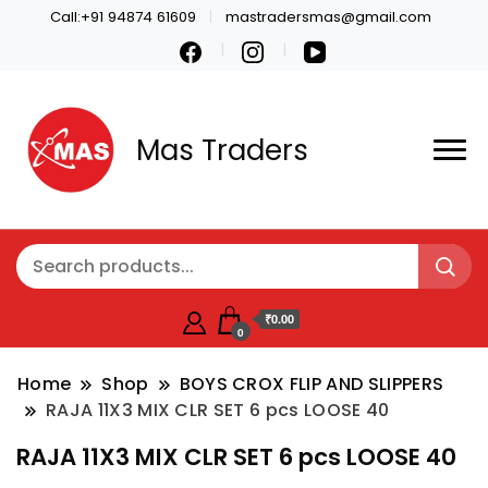
Call:+91 94874 61609
mastradersmas@gmail.com
Mas Traders
₹0.00
0
Home
Shop
BOYS CROX FLIP AND SLIPPERS
RAJA 11X3 MIX CLR SET 6 pcs LOOSE 40
RAJA 11X3 MIX CLR SET 6 pcs LOOSE 40