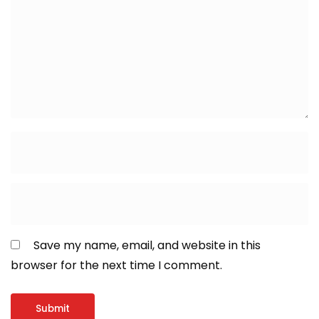
Save my name, email, and website in this
browser for the next time I comment.