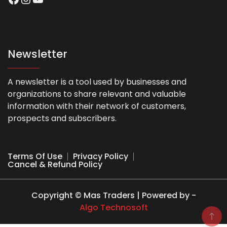
Newsletter
A newsletter is a tool used by businesses and
organizations to share relevant and valuable
information with their network of customers,
prospects and subscribers.
Terms Of Use
Privacy Policy
Cancel & Refund Policy
Copyright © Mas Traders | Powered by -
Algo Technosoft