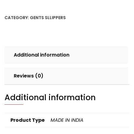
2
7X10
CATEGORY:
GENTS SLLIPPERS
SINGLE
CLR
SET
4pcs
BOX
Additional information
190
quantity
Reviews (0)
Additional information
Product Type
MADE IN INDIA