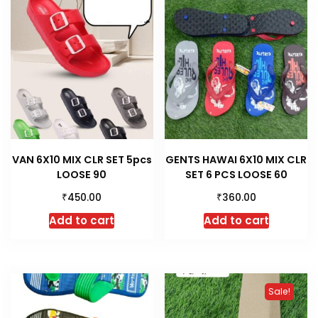
VAN 6X10 MIX CLR SET 5pcs
GENTS HAWAI 6X10 MIX CLR
LOOSE 90
SET 6 PCS LOOSE 60
₹
₹
450.00
360.00
Add to cart
Add to cart
Sale!