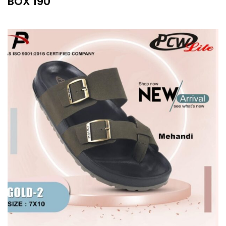
BOX 190