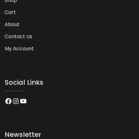
Shop
Cart
About
Contact Us
My Account
Social Links
Facebook
Instagram
YouTube
Newsletter