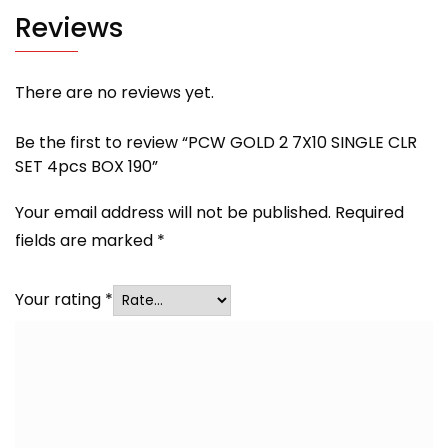
Reviews
There are no reviews yet.
Be the first to review “PCW GOLD 2 7X10 SINGLE CLR
SET 4pcs BOX 190”
Your email address will not be published.
Required
fields are marked
*
Your rating
*