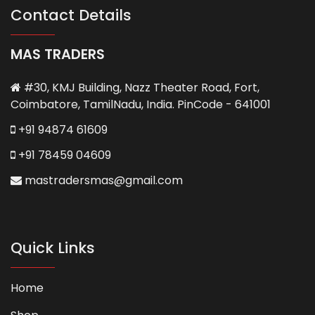
chosen
Contact Details
on
the
MAS TRADERS
product
page
#30, KMJ Building, Nazz Theater Road, Fort,
Coimbatore, TamilNadu, India. PinCode - 641001
+91 94874 61609
+91 78459 04609
mastradersmas@gmail.com
Quick Links
Home