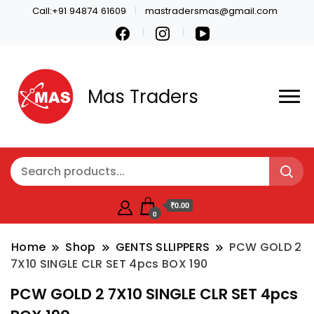
Call:+91 94874 61609
mastradersmas@gmail.com
Mas Traders
₹0.00
0
Home
Shop
GENTS SLLIPPERS
PCW GOLD 2
7X10 SINGLE CLR SET 4pcs BOX 190
PCW GOLD 2 7X10 SINGLE CLR SET 4pcs