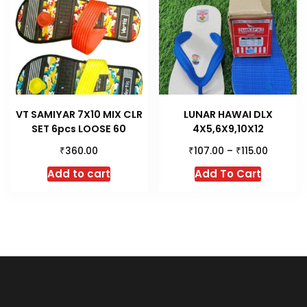
VT SAMIYAR 7X10 MIX CLR
LUNAR HAWAI DLX
SET 6pcs LOOSE 60
4X5,6X9,10X12
₹
₹
₹
360.00
107.00
–
115.00
This
Add to cart
Add To Cart
product
has
multiple
variants.
The
options
may
be