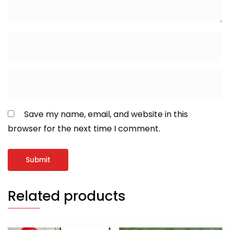
Save my name, email, and website in this
browser for the next time I comment.
Related products