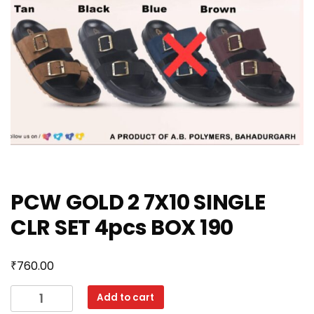
PCW GOLD 2 7X10 SINGLE
CLR SET 4pcs BOX 190
₹
760.00
PCW
Add to cart
GOLD