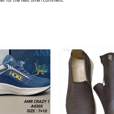
ser for the next time I comment.