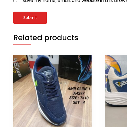
Save my name, email, and website in this brow
Related products