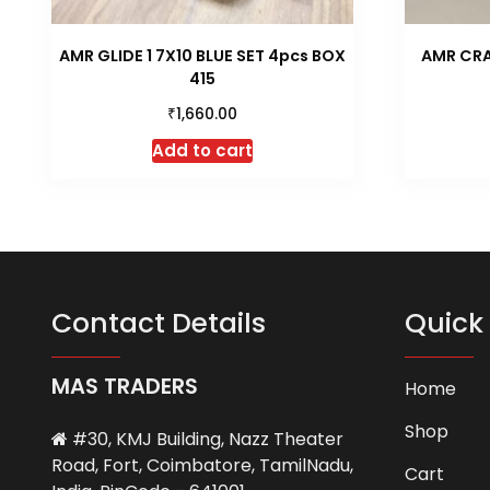
AMR GLIDE 1 7X10 BLUE SET 4pcs BOX
AMR CRA
415
₹
1,660.00
Add to cart
Contact Details
Quick 
MAS TRADERS
Home
Shop
#30, KMJ Building, Nazz Theater
Road, Fort, Coimbatore, TamilNadu,
Cart