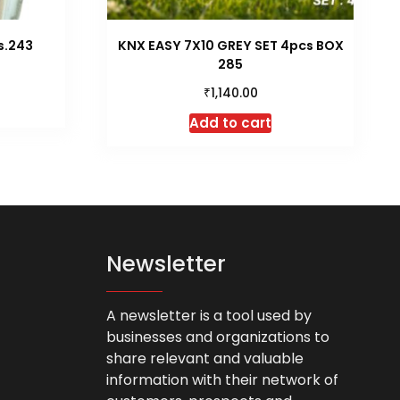
s.243
KNX EASY 7X10 GREY SET 4pcs BOX
285
₹
1,140.00
is
roduct
Add to cart
as
ltiple
riants.
he
tions
ay
Newsletter
e
hosen
n
A newsletter is a tool used by
he
businesses and organizations to
roduct
share relevant and valuable
age
information with their network of