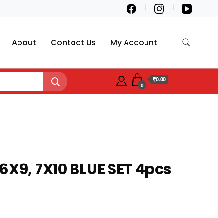
About
Contact Us
My Account
₹0.00
0
6X9, 7X10 BLUE SET 4pcs