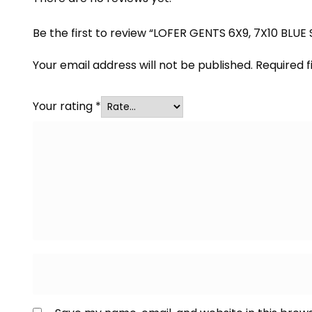
Be the first to review “LOFER GENTS 6X9, 7X10 BLUE
Your email address will not be published.
Required 
Your rating
*