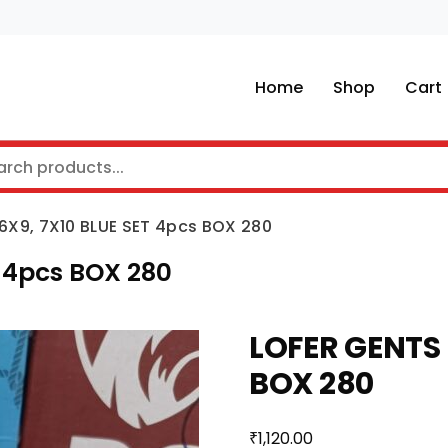
Home
Shop
Cart
6X9, 7X10 BLUE SET 4pcs BOX 280
 4pcs BOX 280
LOFER GENTS 
BOX 280
₹
1,120.00