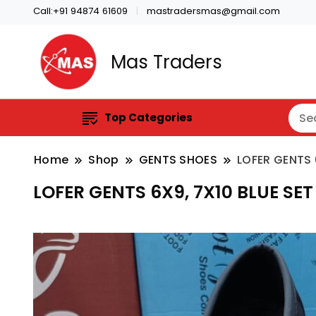
Call:+91 94874 61609
mastradersmas@gmail.com
Mas Traders
Top Categories
Home
Shop
GENTS SHOES
LOFER GENTS 
LOFER GENTS 6X9, 7X10 BLUE SET