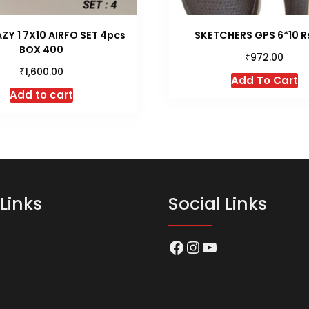
ZY 1 7X10 AIRFO SET 4pcs
SKETCHERS GPS 6*10 R
BOX 400
₹
972.00
₹
1,600.00
Th
Add To Cart
p
Add to cart
h
mu
va
T
op
m
Links
Social Links
b
c
o
Facebook
Instagram
YouTube
t
p
p