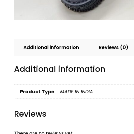
Additional information
Reviews (0)
Additional information
Product Type
MADE IN INDIA
Reviews
There are no reviews yet.