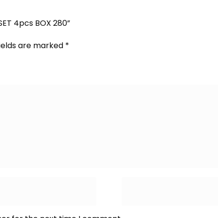
 SET 4pcs BOX 280”
fields are marked
*