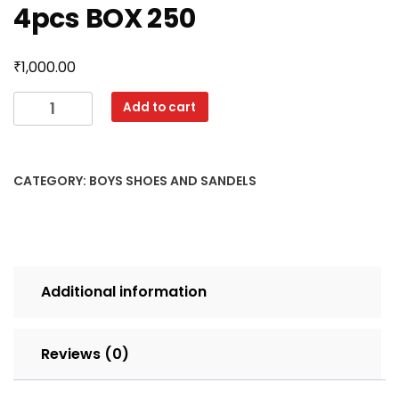
4pcs BOX 250
₹
1,000.00
KNX
Add to cart
TUBE
2
11X1
CATEGORY:
BOYS SHOES AND SANDELS
BLUE
SET
4pcs
BOX
250
Additional information
quantity
Reviews (0)