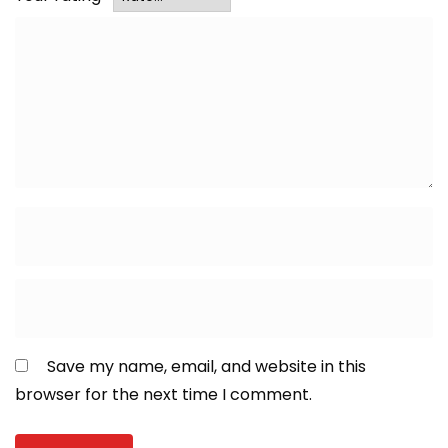
Save my name, email, and website in this
browser for the next time I comment.