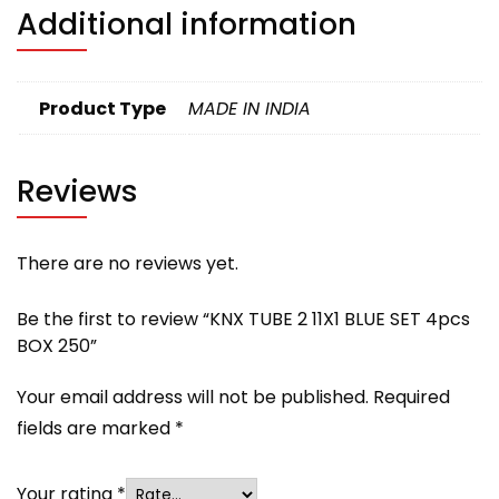
Additional information
Product Type
MADE IN INDIA
Reviews
There are no reviews yet.
Be the first to review “KNX TUBE 2 11X1 BLUE SET 4pcs
BOX 250”
Your email address will not be published.
Required
fields are marked
*
Your rating
*