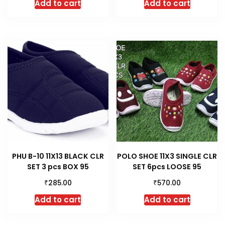
Add to cart
Add to cart
PHU B-10 11X13 BLACK CLR
POLO SHOE 11X3 SINGLE CLR
SET 3 pcs BOX 95
SET 6pcs LOOSE 95
₹
₹
285.00
570.00
Add to cart
Add to cart