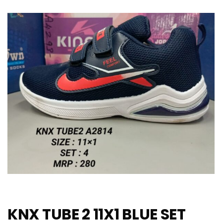
KNX TUBE 2 11X1 BLUE SET