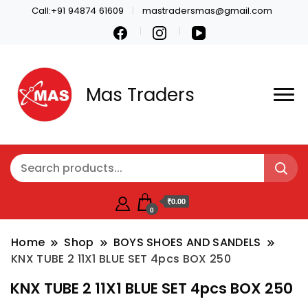
Call:+91 94874 61609
mastradersmas@gmail.com
Mas Traders
₹0.00
0
Home
Shop
BOYS SHOES AND SANDELS
KNX TUBE 2 11X1 BLUE SET 4pcs BOX 250
KNX TUBE 2 11X1 BLUE SET 4pcs BOX 250