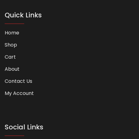
Quick Links
Home
Shop
Cart
About
Contact Us
My Account
Social Links