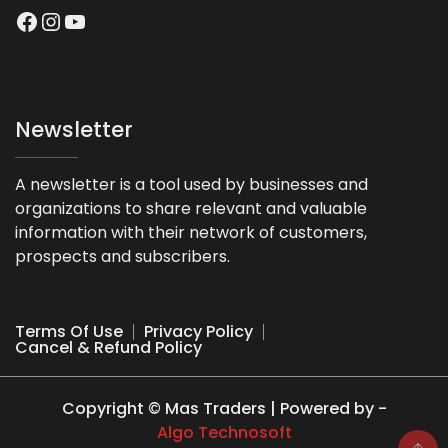
Facebook
Instagram
YouTube
Newsletter
A newsletter is a tool used by businesses and
organizations to share relevant and valuable
information with their network of customers,
prospects and subscribers.
Terms Of Use
Privacy Policy
Cancel & Refund Policy
Copyright © Mas Traders | Powered by -
Algo Technosoft