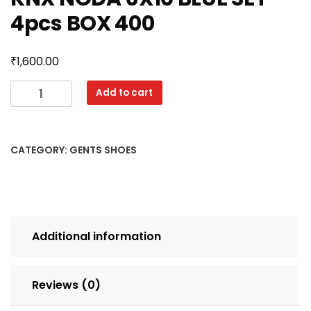
4pcs BOX 400
₹
1,600.00
KNX
Add to cart
NODA
6X10
BLUE
CATEGORY:
GENTS SHOES
SET
4pcs
BOX
400
quantity
Additional information
Reviews (0)