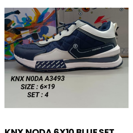
KNX NODA 6X10 BLUE SET