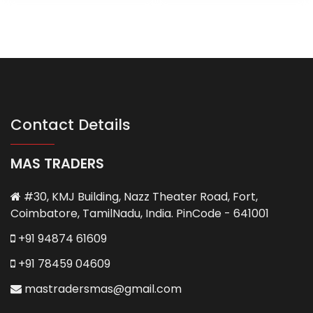
Contact Details
MAS TRADERS
#30, KMJ Building, Nazz Theater Road, Fort,
Coimbatore, TamilNadu, India. PinCode - 641001
+91 94874 61609
+91 78459 04609
mastradersmas@gmail.com