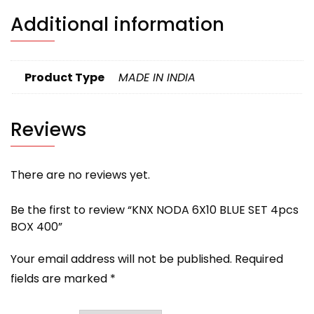
Additional information
Product Type
MADE IN INDIA
Reviews
There are no reviews yet.
Be the first to review “KNX NODA 6X10 BLUE SET 4pcs
BOX 400”
Your email address will not be published.
Required
fields are marked
*