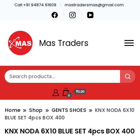
Call:+91 94874 61609
mastradersmas@gmail.com
Mas Traders
₹0.00
0
Home
Shop
GENTS SHOES
KNX NODA 6X10
BLUE SET 4pcs BOX 400
KNX NODA 6X10 BLUE SET 4pcs BOX 400