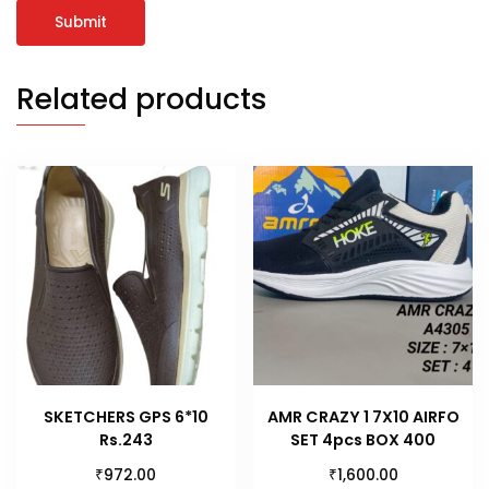
Related products
SKETCHERS GPS 6*10
AMR CRAZY 1 7X10 AIRFO
Rs.243
SET 4pcs BOX 400
₹
₹
972.00
1,600.00