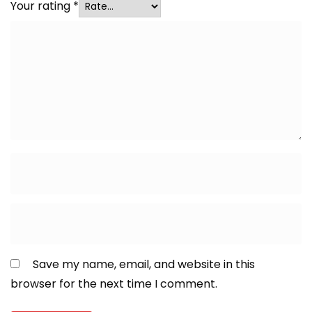
Your rating
*
Save my name, email, and website in this
browser for the next time I comment.