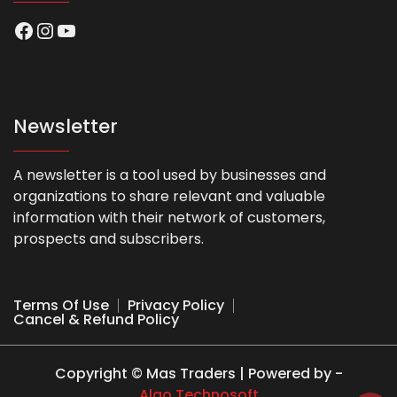
Facebook
Instagram
YouTube
Newsletter
A newsletter is a tool used by businesses and
organizations to share relevant and valuable
information with their network of customers,
prospects and subscribers.
Terms Of Use
Privacy Policy
Cancel & Refund Policy
Copyright © Mas Traders | Powered by -
Algo Technosoft