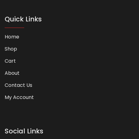
Quick Links
Home
Shop
Cart
About
Contact Us
My Account
Social Links