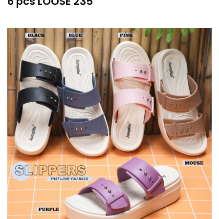
6 pcs LOOSE 235