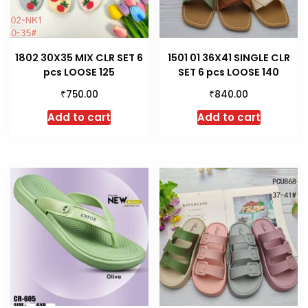
1802 30X35 MIX CLR SET 6
1501 01 36X41 SINGLE CLR
pcs LOOSE 125
SET 6 pcs LOOSE 140
₹
₹
750.00
840.00
Add to cart
Add to cart