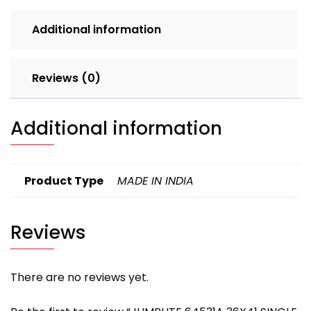
LOOSE
Additional information
235
quantity
Reviews (0)
Additional information
Product Type
MADE IN INDIA
Reviews
There are no reviews yet.