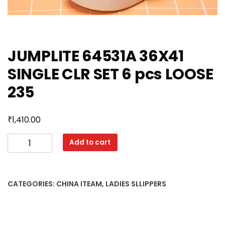
JUMPLITE 64531A 36X41
SINGLE CLR SET 6 pcs LOOSE
235
₹
1,410.00
JUMPLITE
Add to cart
64531A
36X41
SINGLE
CATEGORIES:
CHINA ITEAM
,
LADIES SLLIPPERS
CLR
SET
6
pcs