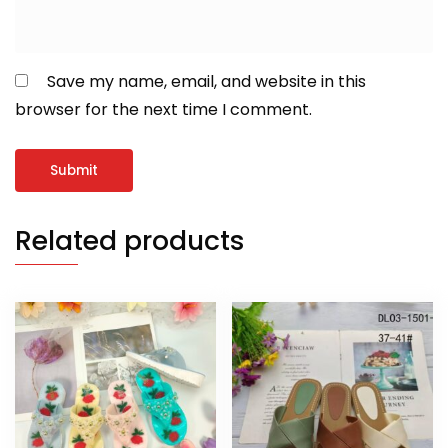
Save my name, email, and website in this
browser for the next time I comment.
Related products