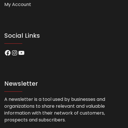
My Account
Social Links
Facebook
Instagram
YouTube
Newsletter
A newsletter is a tool used by businesses and
organizations to share relevant and valuable
information with their network of customers,
prospects and subscribers.