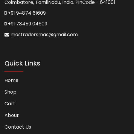
Coimbatore, TamilNadu, India. PinCode - 641001
+91 94874 61609
+91 78459 04609
mastradersmas@gmail.com
Quick Links
Home
Shop
Cart
About
Contact Us