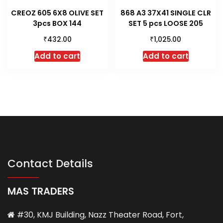
CREOZ 605 6X8 OLIVE SET
868 A3 37X41 SINGLE CLR
3pcs BOX 144
SET 5 pcs LOOSE 205
₹
₹
432.00
1,025.00
Add to cart
Add to cart
Contact Details
MAS TRADERS
#30, KMJ Building, Nazz Theater Road, Fort,