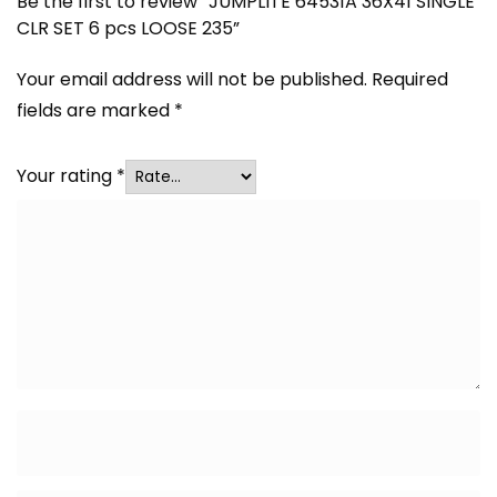
Be the first to review “JUMPLITE 64531A 36X41 SINGLE
CLR SET 6 pcs LOOSE 235”
Your email address will not be published.
Required
fields are marked
*
Your rating
*