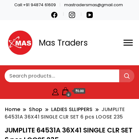
Call:+91 94874 61609
mastradersmas@gmail.com
Mas Traders
₹0.00
0
Home
Shop
LADIES SLLIPPERS
JUMPLITE
64531A 36X41 SINGLE CLR SET 6 pcs LOOSE 235
JUMPLITE 64531A 36X41 SINGLE CLR SET