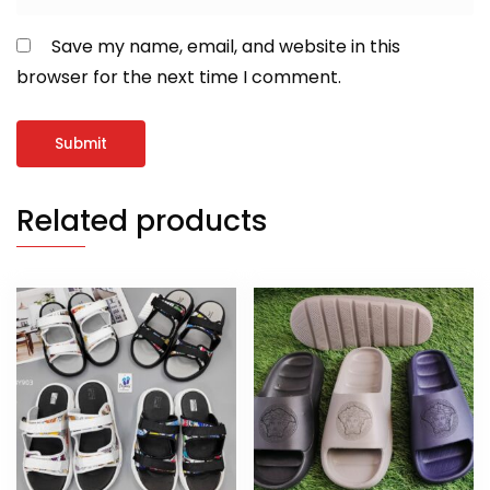
Save my name, email, and website in this
browser for the next time I comment.
Related products