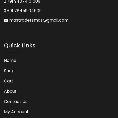
+91 94874 61609
+91 78459 04609
mastradersmas@gmail.com
Quick Links
Home
Shop
Cart
About
Contact Us
My Account