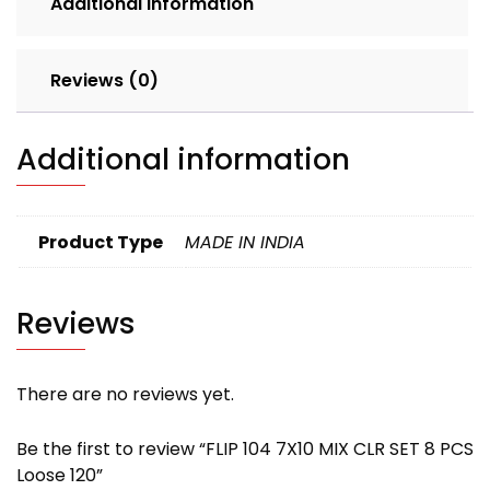
Additional information
120
quantity
Reviews (0)
Additional information
Product Type
MADE IN INDIA
Reviews
There are no reviews yet.
Be the first to review “FLIP 104 7X10 MIX CLR SET 8 PCS
Loose 120”