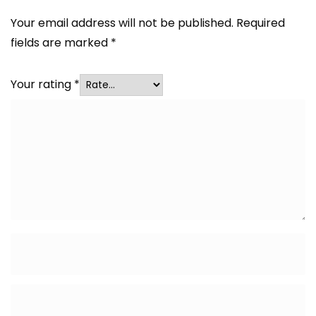
Your email address will not be published.
Required
fields are marked
*
Your rating
*