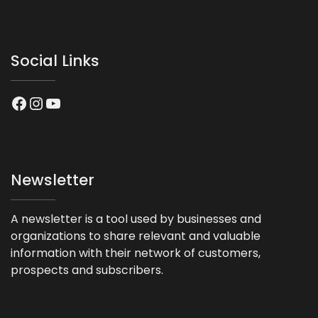
Social Links
Facebook
Instagram
YouTube
Newsletter
A newsletter is a tool used by businesses and
organizations to share relevant and valuable
information with their network of customers,
prospects and subscribers.