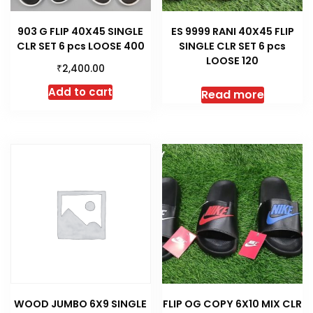
903 G FLIP 40X45 SINGLE
ES 9999 RANI 40X45 FLIP
CLR SET 6 pcs LOOSE 400
SINGLE CLR SET 6 pcs
LOOSE 120
₹
2,400.00
Add to cart
Read more
WOOD JUMBO 6X9 SINGLE
FLIP OG COPY 6X10 MIX CLR