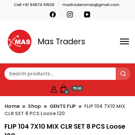
Call:+91 94874 61609
mastradersmas@gmail.com
Mas Traders
₹0.00
0
Home
Shop
GENTS FLIP
FLIP 104 7X10 MIX
CLR SET 8 PCS Loose 120
FLIP 104 7X10 MIX CLR SET 8 PCS Loose