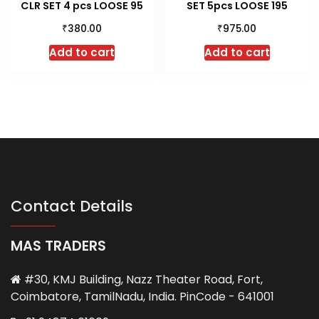
CLR SET 4 pcs LOOSE 95
SET 5pcs LOOSE 195
₹
₹
380.00
975.00
Add to cart
Add to cart
Contact Details
MAS TRADERS
#30, KMJ Building, Nazz Theater Road, Fort,
Coimbatore, TamilNadu, India. PinCode - 641001