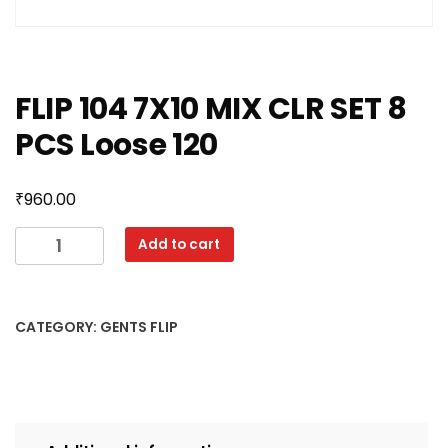
FLIP 104 7X10 MIX CLR SET 8
PCS Loose 120
₹
960.00
FLIP
Add to cart
104
7X10
MIX
CATEGORY:
GENTS FLIP
CLR
SET
8
PCS
Loose