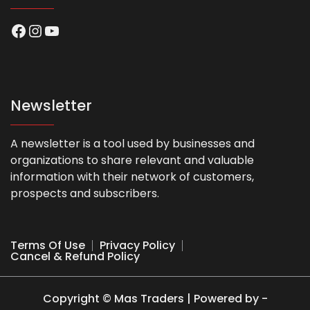
Facebook
Instagram
YouTube
Newsletter
A newsletter is a tool used by businesses and
organizations to share relevant and valuable
information with their network of customers,
prospects and subscribers.
Terms Of Use
Privacy Policy
Cancel & Refund Policy
Copyright © Mas Traders | Powered by -