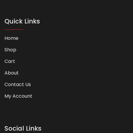
Quick Links
Home
Shop
Cart
About
Contact Us
My Account
Social Links