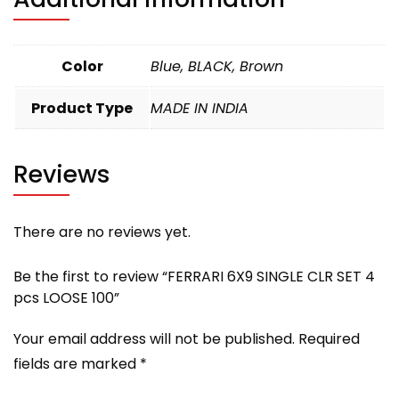
Color
Blue, BLACK, Brown
Product Type
MADE IN INDIA
Reviews
There are no reviews yet.
Be the first to review “FERRARI 6X9 SINGLE CLR SET 4
pcs LOOSE 100”
Your email address will not be published.
Required
fields are marked
*