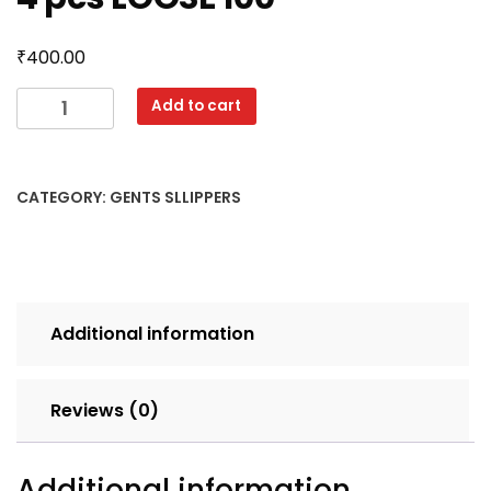
₹
400.00
FERRARI
Add to cart
6X9
SINGLE
CLR
CATEGORY:
GENTS SLLIPPERS
SET
4
pcs
LOOSE
100
Additional information
quantity
Reviews (0)
Additional information