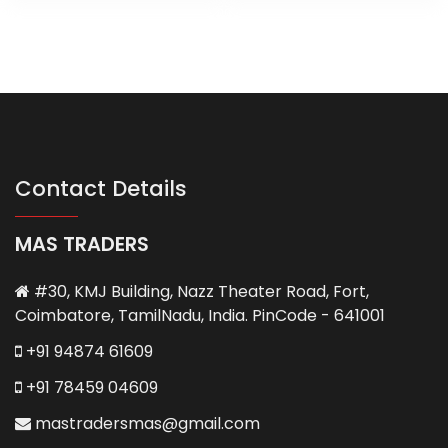
Contact Details
MAS TRADERS
#30, KMJ Building, Nazz Theater Road, Fort,
Coimbatore, TamilNadu, India. PinCode - 641001
+91 94874 61609
+91 78459 04609
mastradersmas@gmail.com