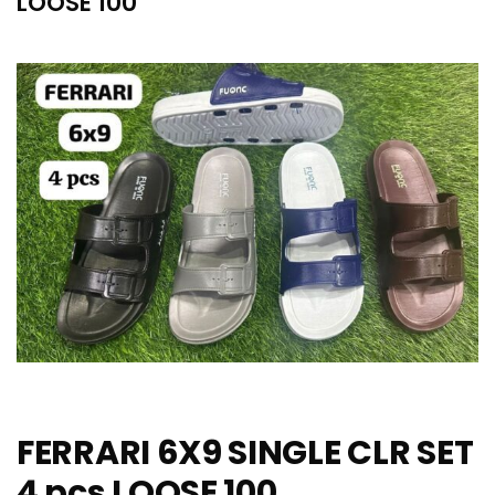
LOOSE 100
FERRARI 6X9 SINGLE CLR SET
4 pcs LOOSE 100