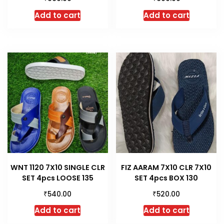
Add to cart
Add to cart
WNT 1120 7X10 SINGLE CLR
FIZ AARAM 7X10 CLR 7X10
SET 4pcs LOOSE 135
SET 4pcs BOX 130
₹
₹
540.00
520.00
Add to cart
Add to cart