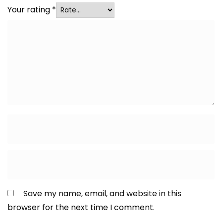
Your rating
*
Save my name, email, and website in this
browser for the next time I comment.