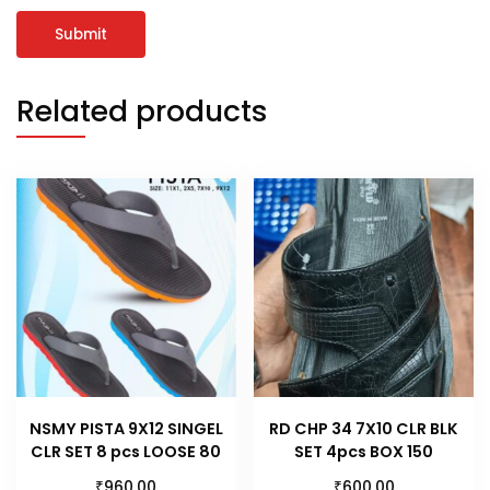
Related products
NSMY PISTA 9X12 SINGEL
RD CHP 34 7X10 CLR BLK
CLR SET 8 pcs LOOSE 80
SET 4pcs BOX 150
₹
₹
960.00
600.00