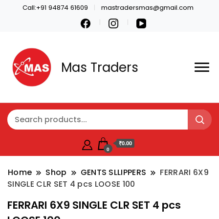
Call:+91 94874 61609
mastradersmas@gmail.com
Mas Traders
₹0.00
0
Home
Shop
GENTS SLLIPPERS
FERRARI 6X9
SINGLE CLR SET 4 pcs LOOSE 100
FERRARI 6X9 SINGLE CLR SET 4 pcs