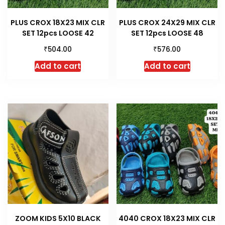
PLUS CROX 18X23 MIX CLR
PLUS CROX 24X29 MIX CLR
SET 12pcs LOOSE 42
SET 12pcs LOOSE 48
₹
₹
504.00
576.00
Add to cart
Add to cart
ZOOM KIDS 5X10 BLACK
4040 CROX 18X23 MIX CLR