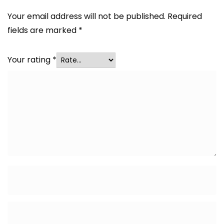
Your email address will not be published.
Required
fields are marked
*
Your rating
*