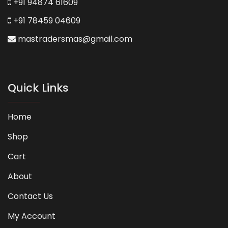
+91 94874 61609
+91 78459 04609
mastradersmas@gmail.com
Quick Links
Home
Shop
Cart
About
Contact Us
My Account