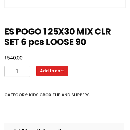
ES POGO 1 25X30 MIX CLR
SET 6 pcs LOOSE 90
₹
540.00
ES
Add to cart
POGO
1
25X30
CATEGORY:
KIDS CROX FLIP AND SLIPPERS
MIX
CLR
SET
6
pcs