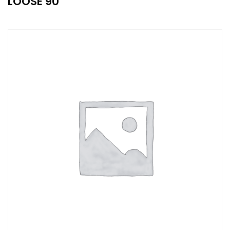
LOOSE 90