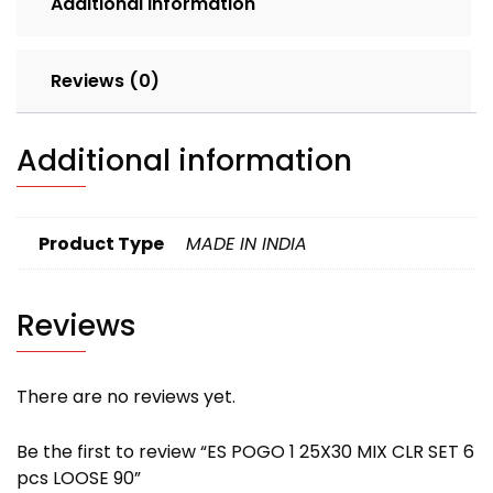
Additional information
LOOSE
90
quantity
Reviews (0)
Additional information
Product Type
MADE IN INDIA
Reviews
There are no reviews yet.
Be the first to review “ES POGO 1 25X30 MIX CLR SET 6
pcs LOOSE 90”