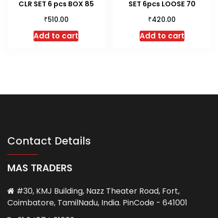
CLR SET 6 pcs BOX 85
SET 6pcs LOOSE 70
₹
₹
510.00
420.00
Add to cart
Add to cart
Contact Details
MAS TRADERS
#30, KMJ Building, Nazz Theater Road, Fort,
Coimbatore, TamilNadu, India. PinCode - 641001