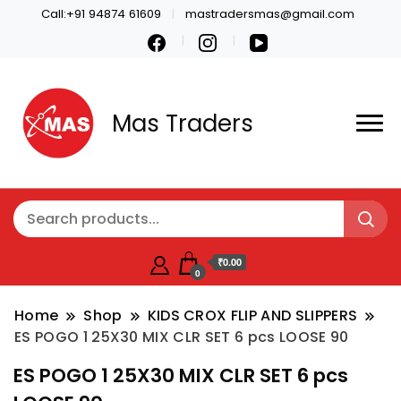
Call:+91 94874 61609
mastradersmas@gmail.com
Mas Traders
₹0.00
0
Home
Shop
KIDS CROX FLIP AND SLIPPERS
ES POGO 1 25X30 MIX CLR SET 6 pcs LOOSE 90
ES POGO 1 25X30 MIX CLR SET 6 pcs