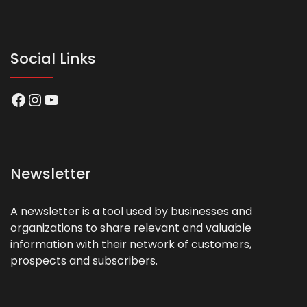
Social Links
Facebook
Instagram
YouTube
Newsletter
A newsletter is a tool used by businesses and
organizations to share relevant and valuable
information with their network of customers,
prospects and subscribers.