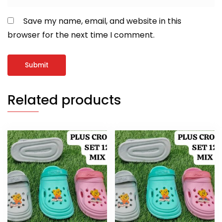
Save my name, email, and website in this
browser for the next time I comment.
Related products