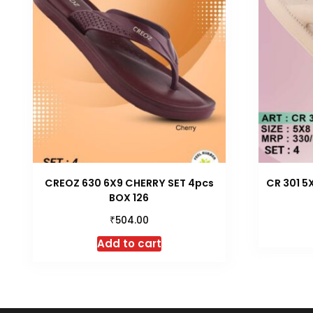
CREOZ 630 6X9 CHERRY SET 4pcs
CR 301 5
BOX 126
₹
504.00
Add to cart