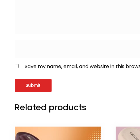
Save my name, email, and website in this brow
Related products