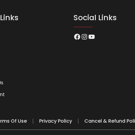
Links
Social Links
Facebook
Instagram
YouTube
Us
nt
rms Of Use
Privacy Policy
Cancel & Refund Pol