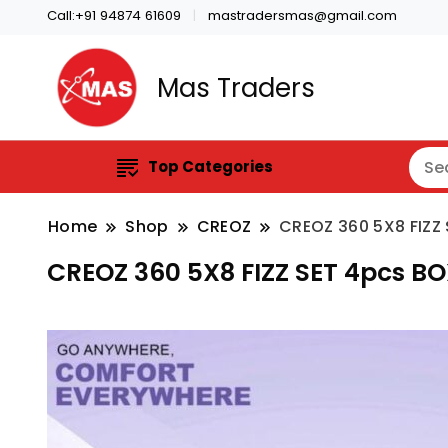
Call:+91 94874 61609
mastradersmas@gmail.com
Mas Traders
Top Categories
Home
Shop
CREOZ
CREOZ 360 5X8 FIZZ
CREOZ 360 5X8 FIZZ SET 4pcs B