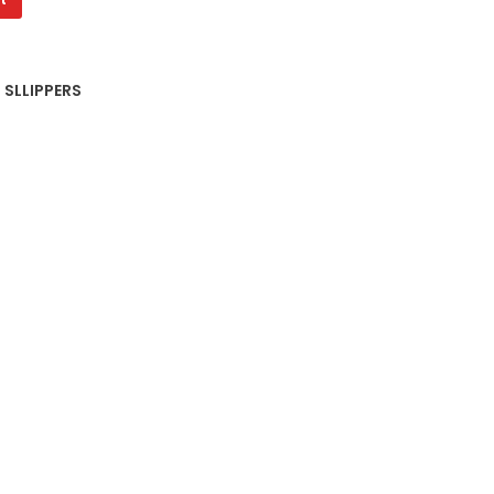
 SLLIPPERS