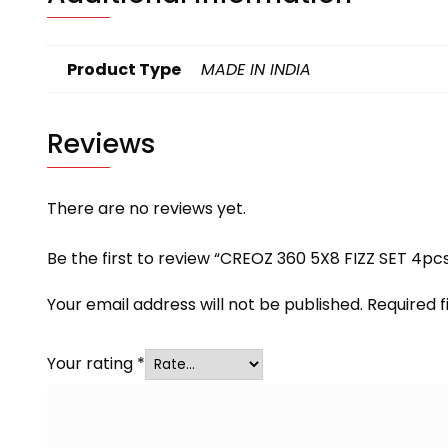
Product Type
MADE IN INDIA
Reviews
There are no reviews yet.
Be the first to review “CREOZ 360 5X8 FIZZ SET 4pc
Your email address will not be published.
Required 
Your rating
*