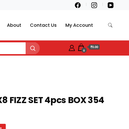
About
Contact Us
My Account
₹0.00
0
8 FIZZ SET 4pcs BOX 354
t