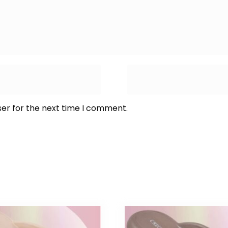
ser for the next time I comment.