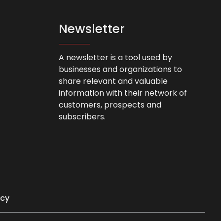
Newsletter
A newsletter is a tool used by
businesses and organizations to
share relevant and valuable
information with their network of
customers, prospects and
subscribers.
icy