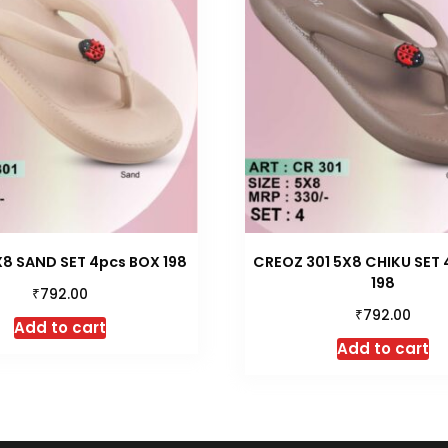
X8 SAND SET 4pcs BOX 198
CREOZ 301 5X8 CHIKU SET
198
₹
792.00
₹
792.00
Add to cart
Add to cart