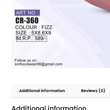
Additional information
Reviews (0)
Additional information