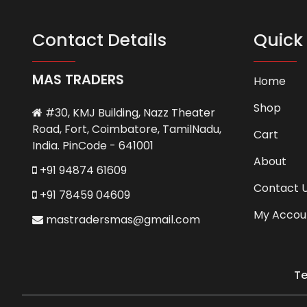
Contact Details
Quick 
MAS TRADERS
Home
Shop
#30, KMJ Building, Nazz Theater
Road, Fort, Coimbatore, TamilNadu,
Cart
India. PinCode - 641001
About
+91 94874 61609
Contact 
+91 78459 04609
My Accou
mastradersmas@gmail.com
Te