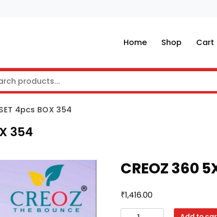
Home
Shop
Cart
 SET 4pcs BOX 354
OX 354
CREOZ 360 5X
₹
1,416.00
CREOZ
Add to car