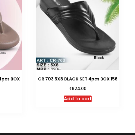
 4pcs BOX
CR 703 5X8 BLACK SET 4pcs BOX 156
₹
624.00
Add to cart