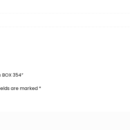
s BOX 354”
fields are marked
*