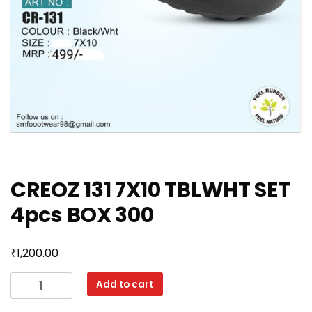
CREOZ 131 7X10 TBLWHT SET
4pcs BOX 300
₹
1,200.00
CREOZ
Add to cart
131