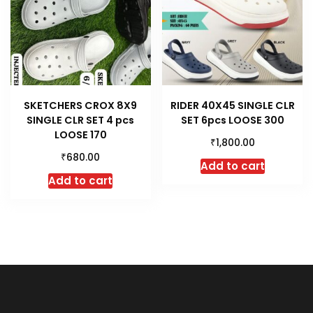
SKETCHERS CROX 8X9
RIDER 40X45 SINGLE CLR
SINGLE CLR SET 4 pcs
SET 6pcs LOOSE 300
LOOSE 170
₹
1,800.00
₹
680.00
Add to cart
Add to cart