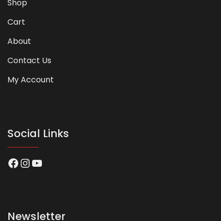
Shop
Cart
About
Contact Us
My Account
Social Links
Facebook
Instagram
YouTube
Newsletter