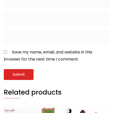
Save my name, email, and website in this
browser for the next time I comment.
Related products