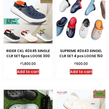
RIDER CKL 40X45 SINGLE
SUPREME 40X43 SINGEL
CLR SET 6pcs LOOSE 300
CLR SET 4 pcs LOOSE 150
₹
₹
1,800.00
600.00
Add to cart
Add to cart