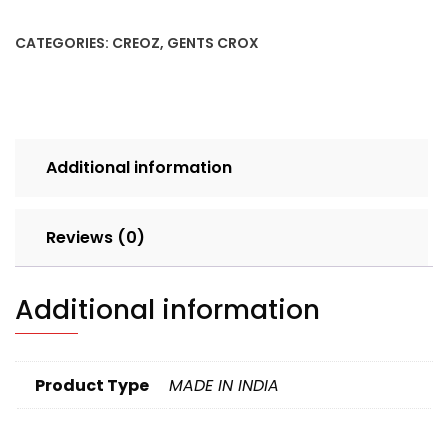
7X10
TBLWHT
CATEGORIES:
CREOZ
,
GENTS CROX
SET
4pcs
BOX
300
quantity
Additional information
Reviews (0)
Additional information
Product Type
MADE IN INDIA