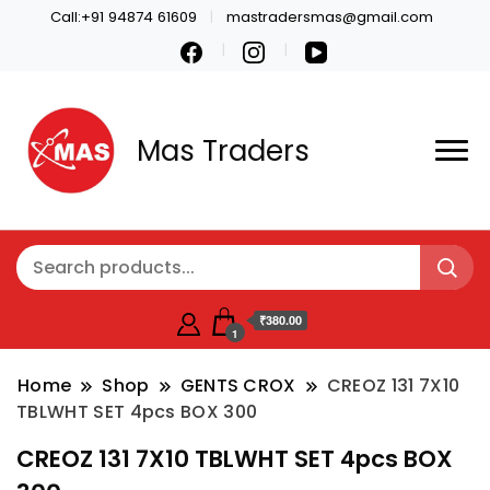
Call:+91 94874 61609
mastradersmas@gmail.com
Mas Traders
₹380.00
1
Home
Shop
GENTS CROX
CREOZ 131 7X10
TBLWHT SET 4pcs BOX 300
CREOZ 131 7X10 TBLWHT SET 4pcs BOX