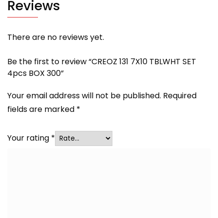
Reviews
There are no reviews yet.
Be the first to review “CREOZ 131 7X10 TBLWHT SET
4pcs BOX 300”
Your email address will not be published.
Required
fields are marked
*
Your rating
*