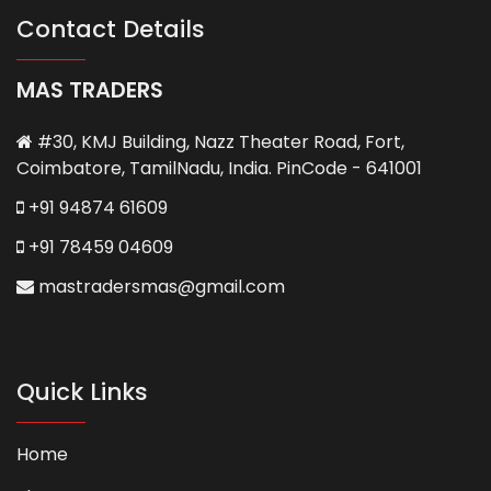
Contact Details
MAS TRADERS
#30, KMJ Building, Nazz Theater Road, Fort,
Coimbatore, TamilNadu, India. PinCode - 641001
+91 94874 61609
+91 78459 04609
mastradersmas@gmail.com
Quick Links
Home