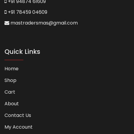
+91 94874 61609
+91 78459 04609
mastradersmas@gmail.com
Quick Links
Home
Shop
Cart
About
Contact Us
My Account