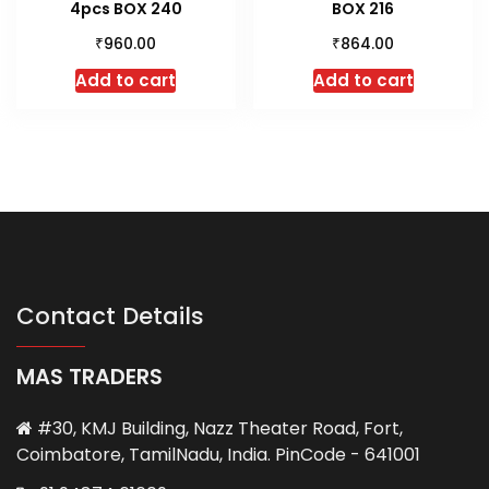
4pcs BOX 240
BOX 216
₹
₹
960.00
864.00
Add to cart
Add to cart
Contact Details
MAS TRADERS
#30, KMJ Building, Nazz Theater Road, Fort,
Coimbatore, TamilNadu, India. PinCode - 641001