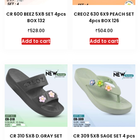
CR 600 BEEZ 5X8 SET 4pcs
CREOZ 630 6X9 PEACH SET
BOX 132
4pcs BOX 126
₹
₹
528.00
504.00
Add to cart
Add to cart
CR 310 5X8 D.GRAY SET
CR 309 5X8 SAGE SET 4 pcs