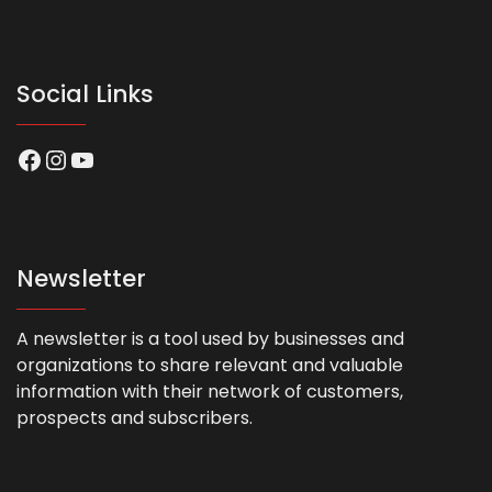
Social Links
Facebook
Instagram
YouTube
Newsletter
A newsletter is a tool used by businesses and
organizations to share relevant and valuable
information with their network of customers,
prospects and subscribers.