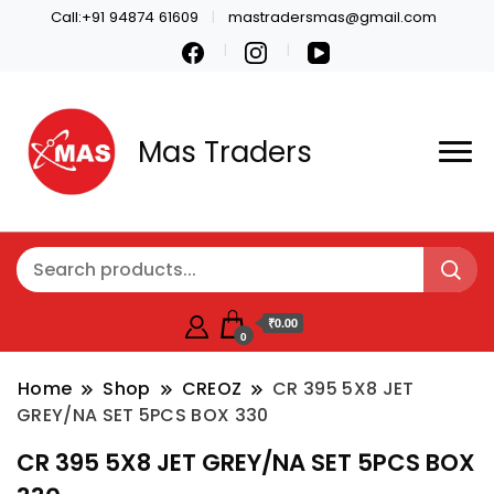
Call:+91 94874 61609
mastradersmas@gmail.com
Mas Traders
₹0.00
0
Home
Shop
CREOZ
CR 395 5X8 JET
GREY/NA SET 5PCS BOX 330
CR 395 5X8 JET GREY/NA SET 5PCS BOX