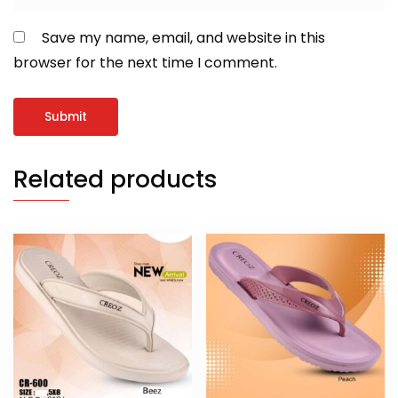
Save my name, email, and website in this
browser for the next time I comment.
Related products