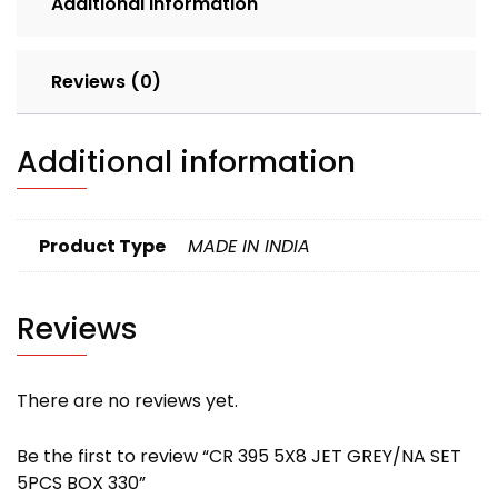
Additional information
quantity
Reviews (0)
Additional information
Product Type
MADE IN INDIA
Reviews
There are no reviews yet.
Be the first to review “CR 395 5X8 JET GREY/NA SET
5PCS BOX 330”