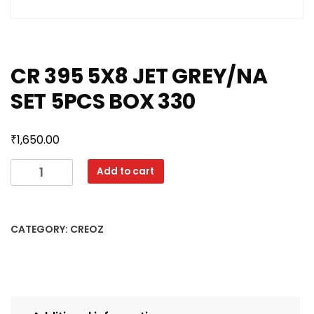
CR 395 5X8 JET GREY/NA
SET 5PCS BOX 330
₹
1,650.00
CR
Add to cart
395
5X8
JET
CATEGORY:
CREOZ
GREY/NA
SET
5PCS
BOX
330