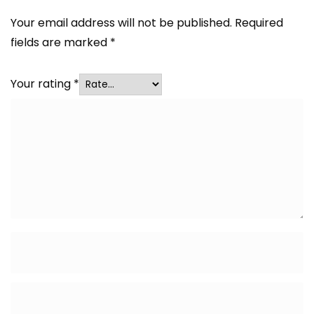
Your email address will not be published.
Required
fields are marked
*
Your rating
*