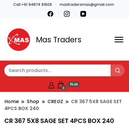
Call:+91 94874 61609
mastradersmas@gmail.com
Mas Traders
₹0.00
0
Home
Shop
CREOZ
CR 367 5X8 SAGE SET
4PCS BOX 240
CR 367 5X8 SAGE SET 4PCS BOX 240