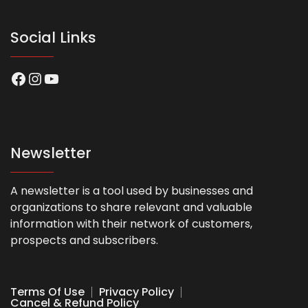
Social Links
Facebook
Instagram
YouTube
Newsletter
A newsletter is a tool used by businesses and
organizations to share relevant and valuable
information with their network of customers,
prospects and subscribers.
Terms Of Use
Privacy Policy
Cancel & Refund Policy