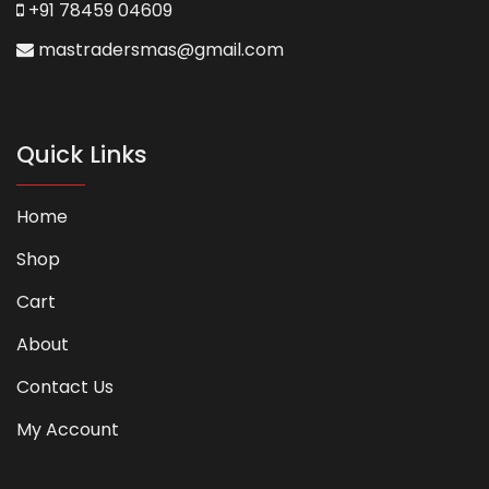
+91 78459 04609
mastradersmas@gmail.com
Quick Links
Home
Shop
Cart
About
Contact Us
My Account