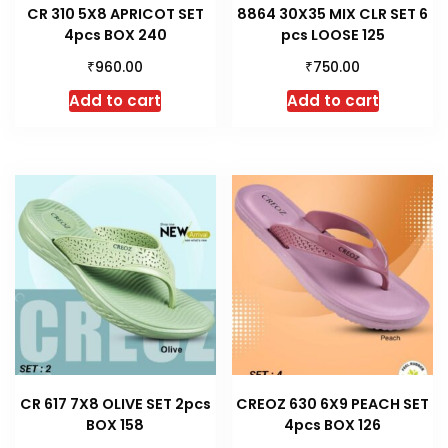
CR 310 5X8 APRICOT SET
8864 30X35 MIX CLR SET 6
4pcs BOX 240
pcs LOOSE 125
₹
₹
960.00
750.00
Add to cart
Add to cart
CR 617 7X8 OLIVE SET 2pcs
CREOZ 630 6X9 PEACH SET
BOX 158
4pcs BOX 126