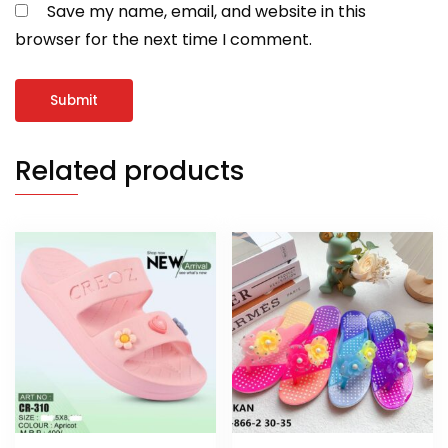
Save my name, email, and website in this
browser for the next time I comment.
Related products