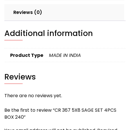
Reviews (0)
Additional information
Product Type
MADE IN INDIA
Reviews
There are no reviews yet.
Be the first to review “CR 367 5X8 SAGE SET 4PCS
BOX 240”