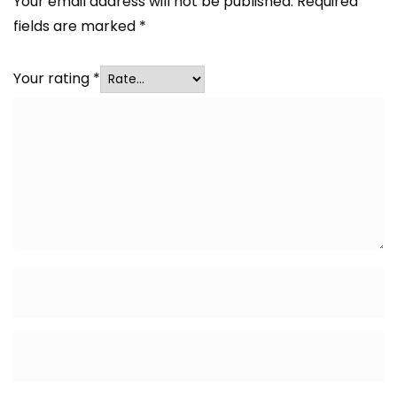
Your email address will not be published.
Required
fields are marked
*
Your rating
*