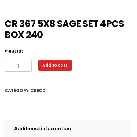
CR 367 5X8 SAGE SET 4PCS
BOX 240
₹
960.00
CR
Add to cart
367
5X8
SAGE
CATEGORY:
CREOZ
SET
4PCS
BOX
240
quantity
Additional information