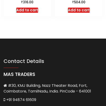
₹
₹
316.00
504.00
Add to cart
Add to cart
Contact Details
MAS TRADERS
#30, KMJ Building, Nazz Theater Road, Fort,
Coimbatore, TamilNadu, India. PinCode - 641001
+91 94874 61609