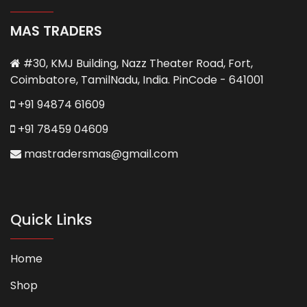
MAS TRADERS
#30, KMJ Building, Nazz Theater Road, Fort,
Coimbatore, TamilNadu, India. PinCode - 641001
+91 94874 61609
+91 78459 04609
mastradersmas@gmail.com
Quick Links
Home
Shop