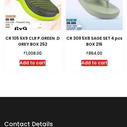
CR 105 6X9 CLR P.GREEN .D
CR 309 5X8 SAGE SET 4 pcs
GREY BOX 252
BOX 216
₹
₹
1,008.00
864.00
Add to cart
Add to cart
Contact Details