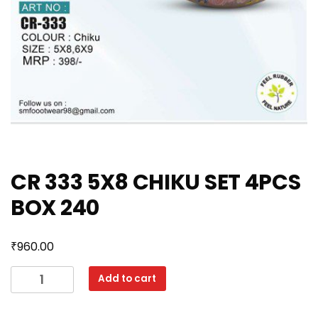
CR 333 5X8 CHIKU SET 4PCS
BOX 240
₹
960.00
CR
Add to cart
333
5X8