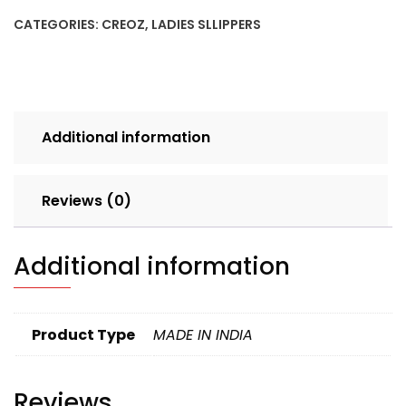
CHIKU
CATEGORIES:
CREOZ
,
LADIES SLLIPPERS
SET
4PCS
BOX
240
quantity
Additional information
Reviews (0)
Additional information
Product Type
MADE IN INDIA
Reviews