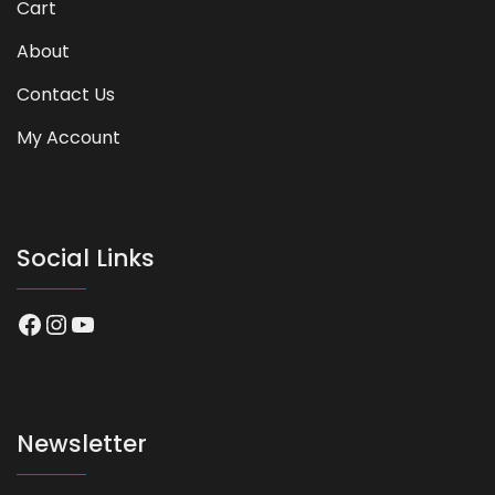
Cart
About
Contact Us
My Account
Social Links
Facebook
Instagram
YouTube
Newsletter