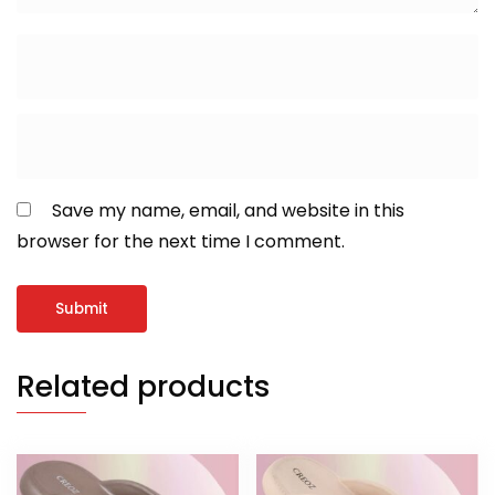
Save my name, email, and website in this
browser for the next time I comment.
Related products