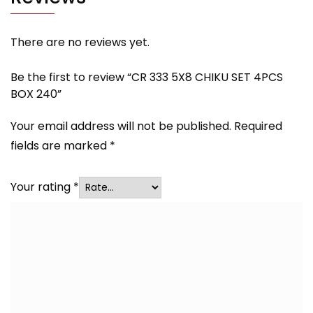
There are no reviews yet.
Be the first to review “CR 333 5X8 CHIKU SET 4PCS
BOX 240”
Your email address will not be published.
Required
fields are marked
*
Your rating
*