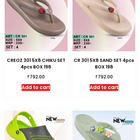
CREOZ 301 5X8 CHIKU SET
CR 301 5X8 SAND SET 4pcs
4pcs BOX 198
BOX 198
₹
₹
792.00
792.00
Add to cart
Add to cart