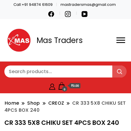
Call:+91 94874 61609
mastradersmas@gmail.com
Mas Traders
₹0.00
0
Home
Shop
CREOZ
CR 333 5X8 CHIKU SET
4PCS BOX 240
CR 333 5X8 CHIKU SET 4PCS BOX 240