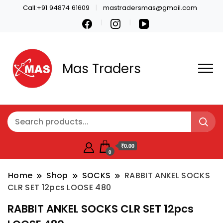
Call:+91 94874 61609
mastradersmas@gmail.com
Mas Traders
₹0.00
0
Home
Shop
SOCKS
RABBIT ANKEL SOCKS
CLR SET 12pcs LOOSE 480
RABBIT ANKEL SOCKS CLR SET 12pcs