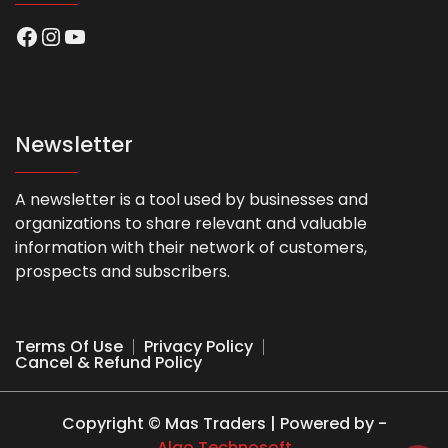
Facebook
Instagram
YouTube
Newsletter
A newsletter is a tool used by businesses and
organizations to share relevant and valuable
information with their network of customers,
prospects and subscribers.
Terms Of Use
Privacy Policy
Cancel & Refund Policy
Copyright © Mas Traders | Powered by -
Algo Technosoft