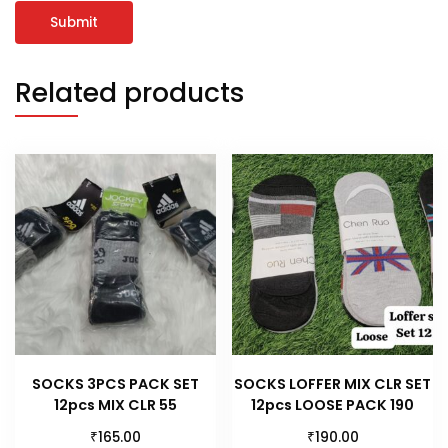
Related products
SOCKS 3PCS PACK SET
SOCKS LOFFER MIX CLR SET
12pcs MIX CLR 55
12pcs LOOSE PACK 190
₹
₹
165.00
190.00