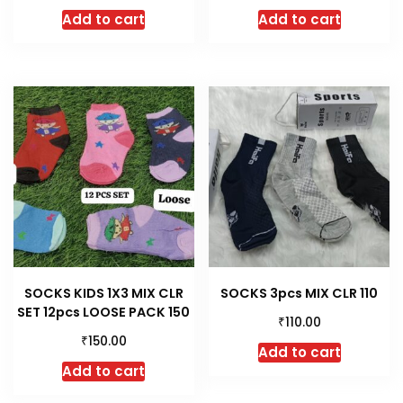
Add to cart
Add to cart
SOCKS KIDS 1X3 MIX CLR
SOCKS 3pcs MIX CLR 110
SET 12pcs LOOSE PACK 150
₹
110.00
₹
150.00
Add to cart
Add to cart