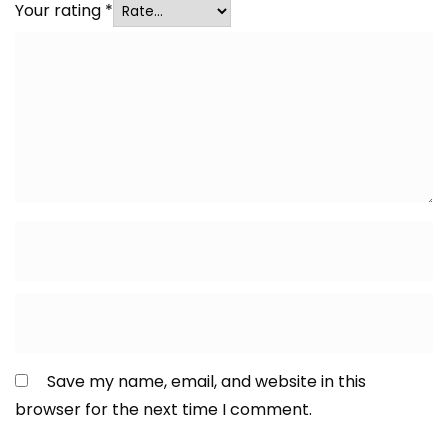
Your rating
*
Save my name, email, and website in this
browser for the next time I comment.