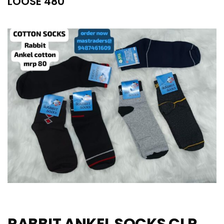
LOOSE 480