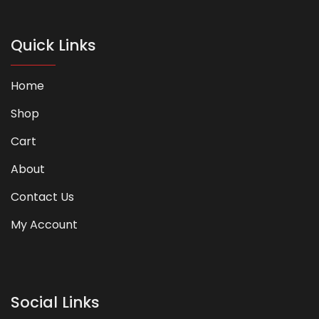
Quick Links
Home
Shop
Cart
About
Contact Us
My Account
Social Links