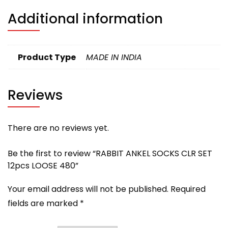
Additional information
Product Type
MADE IN INDIA
Reviews
There are no reviews yet.
Be the first to review “RABBIT ANKEL SOCKS CLR SET
12pcs LOOSE 480”
Your email address will not be published.
Required
fields are marked
*