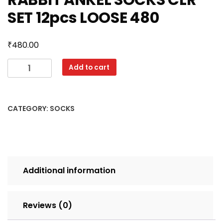
RABBIT ANKEL SOCKS CLR
SET 12pcs LOOSE 480
₹
480.00
RABBIT
Add to cart
ANKEL
SOCKS
CLR
CATEGORY:
SOCKS
SET
12pcs
LOOSE
480
quantity
Additional information
Reviews (0)