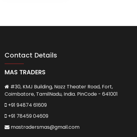
Contact Details
MAS TRADERS
#30, KMJ Building, Nazz Theater Road, Fort,
Coimbatore, TamilNadu, India. PinCode - 641001
+91 94874 61609
+91 78459 04609
mastradersmas@gmail.com