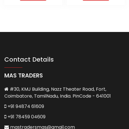
Contact Details
MAS TRADERS
#30, KMJ Building, Nazz Theater Road, Fort,
Coimbatore, TamilNadu, India. PinCode - 641001
+91 94874 61609
+91 78459 04609
mastradersmas@gmail.com