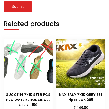
Related products
GUCCI 114 7X10 SET 5 PCS
KNX EASY 7X10 GREY SET
PVC WATER SHOE SINGEL
4pcs BOX 285
CLR RS.150
₹
1,140.00