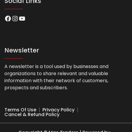
Social Links
Facebook
Instagram
YouTube
Newsletter
A newsletter is a tool used by businesses and
organizations to share relevant and valuable
information with their network of customers,
prospects and subscribers.
Terms Of Use
Privacy Policy
Cancel & Refund Policy