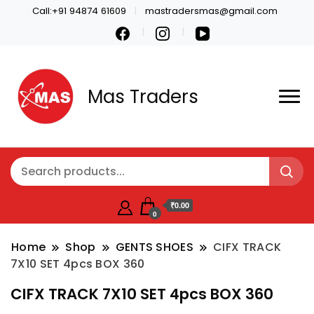
Call:+91 94874 61609
mastradersmas@gmail.com
Mas Traders
₹0.00
0
Home
Shop
GENTS SHOES
CIFX TRACK
7X10 SET 4pcs BOX 360
CIFX TRACK 7X10 SET 4pcs BOX 360