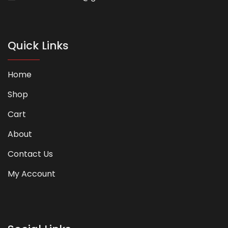
Quick Links
Home
Shop
Cart
About
Contact Us
My Account