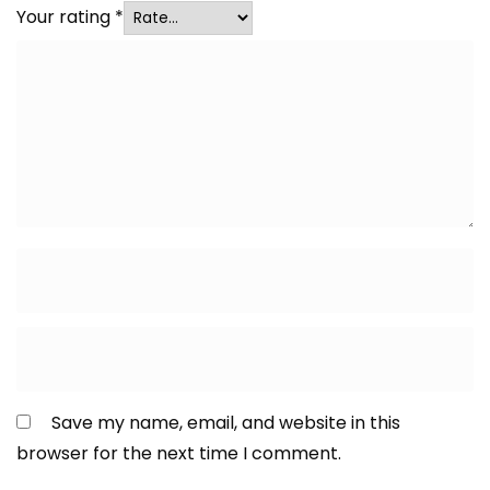
Your rating
*
Save my name, email, and website in this
browser for the next time I comment.