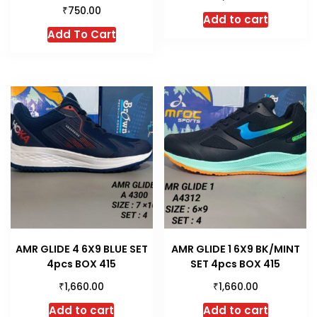
₹
750.00
Add to cart
This
Add To Cart
product
has
multiple
variants.
The
options
may
be
chosen
on
the
product
AMR GLIDE 4 6X9 BLUE SET
AMR GLIDE 1 6X9 BK/MINT
page
4pcs BOX 415
SET 4pcs BOX 415
₹
₹
1,660.00
1,660.00
Add to cart
Add to cart