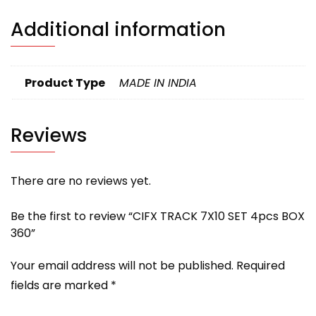
Additional information
Product Type
MADE IN INDIA
Reviews
There are no reviews yet.
Be the first to review “CIFX TRACK 7X10 SET 4pcs BOX
360”
Your email address will not be published.
Required
fields are marked
*