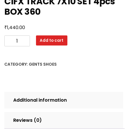
CIFX TRACK 7X10 SET 4pcs
BOX 360
₹
1,440.00
CIFX
Add to cart
TRACK
7X10
SET
CATEGORY:
GENTS SHOES
4pcs
BOX
360
quantity
Additional information
Reviews (0)