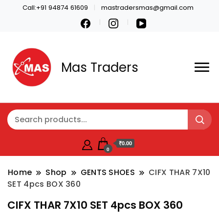
Call:+91 94874 61609
mastradersmas@gmail.com
Mas Traders
₹0.00
0
Home
Shop
GENTS SHOES
CIFX THAR 7X10
SET 4pcs BOX 360
CIFX THAR 7X10 SET 4pcs BOX 360