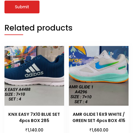
Related products
KNX EASY 7X10 BLUE SET
AMR GLIDE 1 6X9 WHITE /
4pcs BOX 285
GREEN SET 4pcs BOX 415
₹
₹
1,140.00
1,660.00