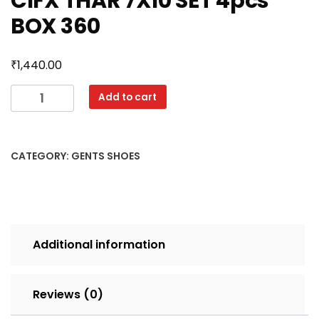
CIFX THAR 7X10 SET 4pcs
BOX 360
₹
1,440.00
CIFX
Add to cart
THAR
7X10
SET
CATEGORY:
GENTS SHOES
4pcs
BOX
360
quantity
Additional information
Reviews (0)