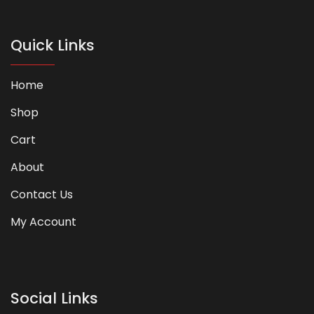
Quick Links
Home
Shop
Cart
About
Contact Us
My Account
Social Links