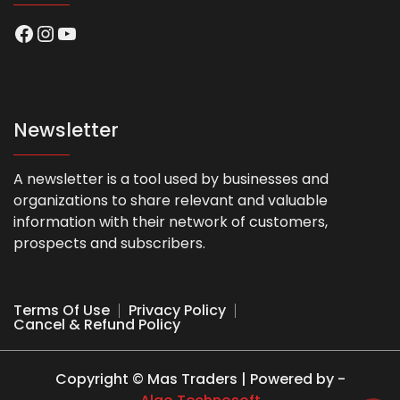
Facebook
Instagram
YouTube
Newsletter
A newsletter is a tool used by businesses and
organizations to share relevant and valuable
information with their network of customers,
prospects and subscribers.
Terms Of Use
Privacy Policy
Cancel & Refund Policy
Copyright © Mas Traders | Powered by -