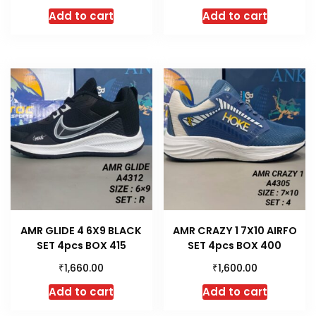
Add to cart
Add to cart
AMR GLIDE 4 6X9 BLACK
AMR CRAZY 1 7X10 AIRFO
SET 4pcs BOX 415
SET 4pcs BOX 400
₹
₹
1,660.00
1,600.00
Add to cart
Add to cart