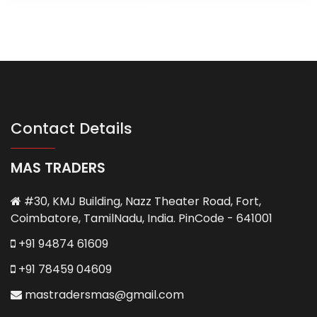
Contact Details
MAS TRADERS
#30, KMJ Building, Nazz Theater Road, Fort,
Coimbatore, TamilNadu, India. PinCode - 641001
+91 94874 61609
+91 78459 04609
mastradersmas@gmail.com