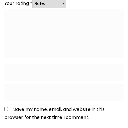
Your rating
*
Save my name, email, and website in this
browser for the next time I comment.