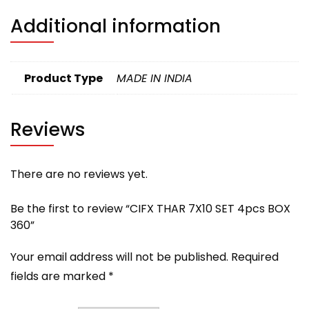
Additional information
Product Type
MADE IN INDIA
Reviews
There are no reviews yet.
Be the first to review “CIFX THAR 7X10 SET 4pcs BOX
360”
Your email address will not be published.
Required
fields are marked
*