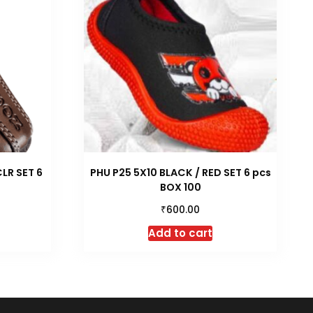
LR SET 6
PHU P25 5X10 BLACK / RED SET 6 pcs
BOX 100
₹
600.00
Add to cart