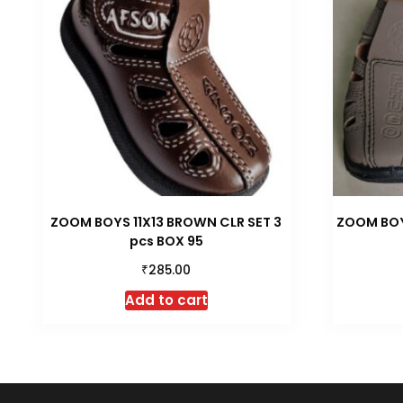
ZOOM BOYS 11X13 BROWN CLR SET 3
ZOOM BOYS
pcs BOX 95
₹
285.00
Add to cart