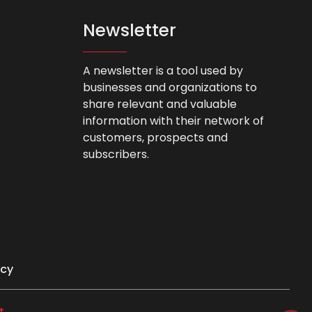
Newsletter
A newsletter is a tool used by
businesses and organizations to
share relevant and valuable
information with their network of
customers, prospects and
subscribers.
icy
t