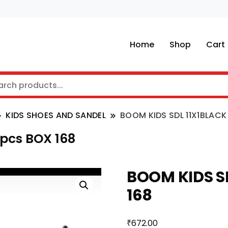
Home
Shop
Cart
KIDS SHOES AND SANDEL
BOOM KIDS SDL 11X1BLACK
 pcs BOX 168
BOOM KIDS SD
168
₹
672.00