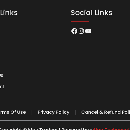
Links
Social Links
Facebook
Instagram
YouTube
Us
nt
rms Of Use
Privacy Policy
Cancel & Refund Pol
Copyright © Mas Traders | Powered by -
Algo Technosof