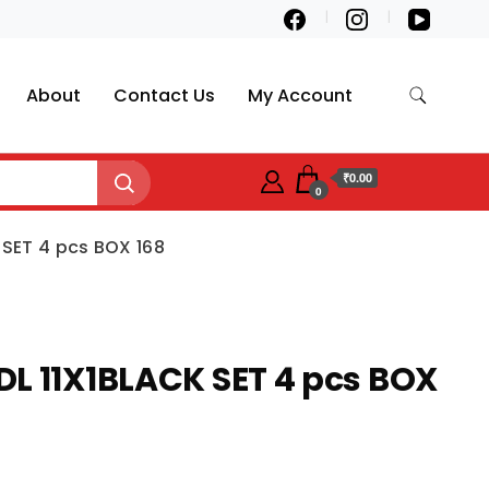
About
Contact Us
My Account
₹0.00
0
 SET 4 pcs BOX 168
L 11X1BLACK SET 4 pcs BOX