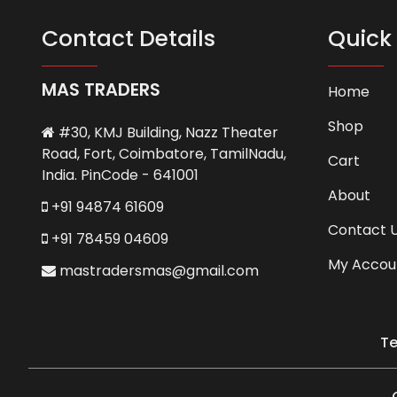
Contact Details
Quick 
MAS TRADERS
Home
Shop
#30, KMJ Building, Nazz Theater
Road, Fort, Coimbatore, TamilNadu,
Cart
India. PinCode - 641001
About
+91 94874 61609
Contact 
+91 78459 04609
My Accou
mastradersmas@gmail.com
Te