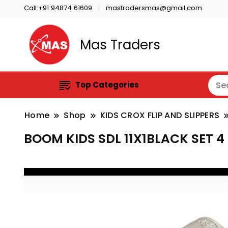
Call:+91 94874 61609
mastradersmas@gmail.com
Mas Traders
Top Categories
Home
Shop
KIDS CROX FLIP AND SLIPPERS
BOOM KIDS SDL 11X1BLACK SET 4