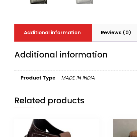
Additional information
Reviews (0)
Additional information
Product Type
MADE IN INDIA
Related products