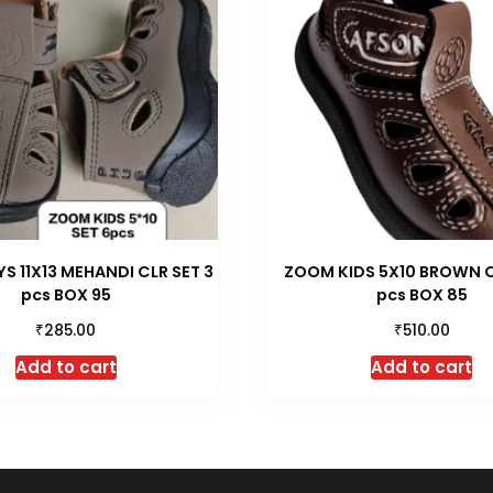
 11X13 MEHANDI CLR SET 3
ZOOM KIDS 5X10 BROWN C
pcs BOX 95
pcs BOX 85
₹
₹
285.00
510.00
Add to cart
Add to cart