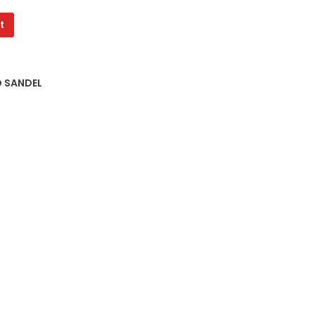
t
D SANDEL