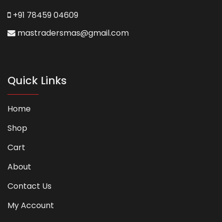
+91 78459 04609
mastradersmas@gmail.com
Quick Links
Home
Shop
Cart
About
Contact Us
My Account