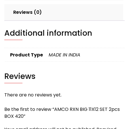
Reviews (0)
Additional information
Product Type
MADE IN INDIA
Reviews
There are no reviews yet.
Be the first to review “AMCO RXN BIG 11X12 SET 2pcs
BOX 420”