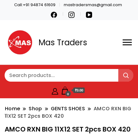
Call:+91 94874 61609
mastradersmas@gmail.com
Mas Traders
₹0.00
0
Home
Shop
GENTS SHOES
AMCO RXN BIG
11X12 SET 2pcs BOX 420
AMCO RXN BIG 11X12 SET 2pcs BOX 420