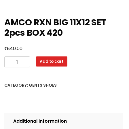
AMCO RXN BIG 11X12 SET
2pcs BOX 420
₹
840.00
AMCO
Add to cart
RXN
BIG
11X12
CATEGORY:
GENTS SHOES
SET
2pcs
BOX
420
quantity
Additional information