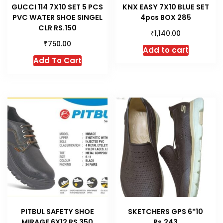
GUCCI 114 7X10 SET 5 PCS
KNX EASY 7X10 BLUE SET
PVC WATER SHOE SINGEL
4pcs BOX 285
CLR RS.150
₹
1,140.00
₹
750.00
Add to cart
This
Add To Cart
product
has
multiple
variants.
The
options
may
be
chosen
on
the
product
PITBUL SAFETY SHOE
SKETCHERS GPS 6*10
page
MIRAGE 6X12 RS 350
Rs.243