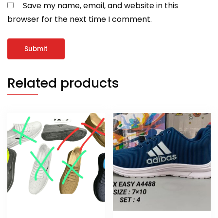
Save my name, email, and website in this
browser for the next time I comment.
Related products