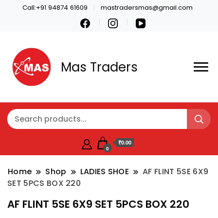
Call:+91 94874 61609
mastradersmas@gmail.com
Mas Traders
₹0.00
0
Home
Shop
LADIES SHOE
AF FLINT 5SE 6X9
SET 5PCS BOX 220
AF FLINT 5SE 6X9 SET 5PCS BOX 220