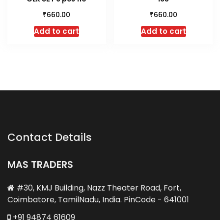
₹
₹
660.00
660.00
Add to cart
Add to cart
Contact Details
MAS TRADERS
#30, KMJ Building, Nazz Theater Road, Fort,
Coimbatore, TamilNadu, India. PinCode - 641001
+91 94874 61609