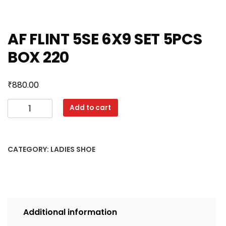
AF FLINT 5SE 6X9 SET 5PCS
BOX 220
₹
880.00
AF
Add to cart
FLINT
5SE
6X9
CATEGORY:
LADIES SHOE
SET
5PCS
BOX
220
quantity
Additional information