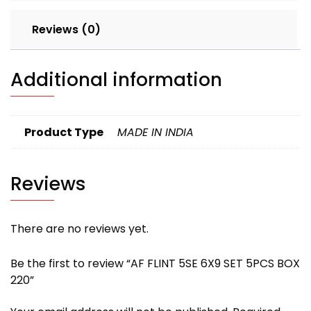
Reviews (0)
Additional information
Product Type
MADE IN INDIA
Reviews
There are no reviews yet.
Be the first to review “AF FLINT 5SE 6X9 SET 5PCS BOX
220”