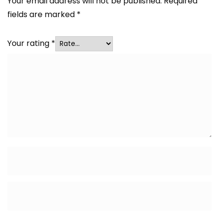
Your email address will not be published.
Required
fields are marked
*
Your rating
*