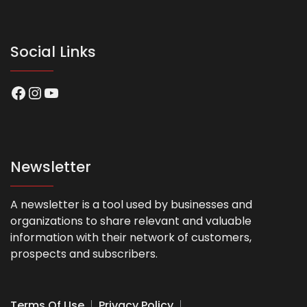
Social Links
Facebook
Instagram
YouTube
Newsletter
A newsletter is a tool used by businesses and
organizations to share relevant and valuable
information with their network of customers,
prospects and subscribers.
Terms Of Use
Privacy Policy