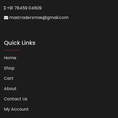
+91 78459 04609
mastradersmas@gmail.com
Quick Links
Home
Shop
Cart
About
Contact Us
My Account