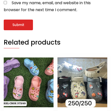
Save my name, email, and website in this
browser for the next time I comment.
Related products