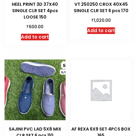
HEEL PRINT 3D 37X40
VT 250250 CROX 40X45
SINGLE CLR SET 4pcs
SINGLE CLR SET 6 pcs 170
LOOSE 150
₹
1,020.00
₹
600.00
Add to cart
Add to cart
SAJINI PVC LAD 5X8 MIX
AF REXA 6X9 SET 4PCS BOX
CLR SET 6 pcs 110
165