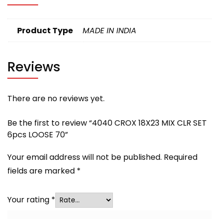
Product Type
MADE IN INDIA
Reviews
There are no reviews yet.
Be the first to review “4040 CROX 18X23 MIX CLR SET
6pcs LOOSE 70”
Your email address will not be published.
Required
fields are marked
*
Your rating
*