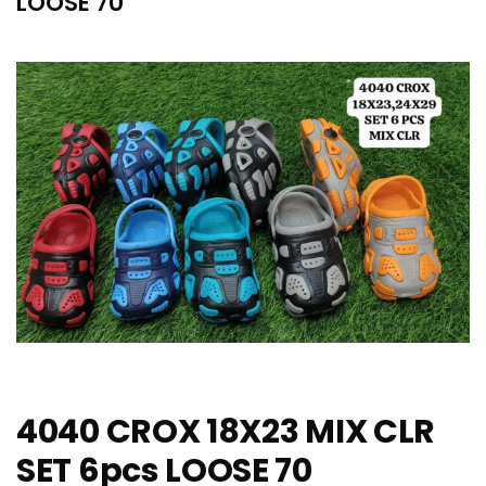
LOOSE 70
4040 CROX 18X23 MIX CLR
SET 6pcs LOOSE 70