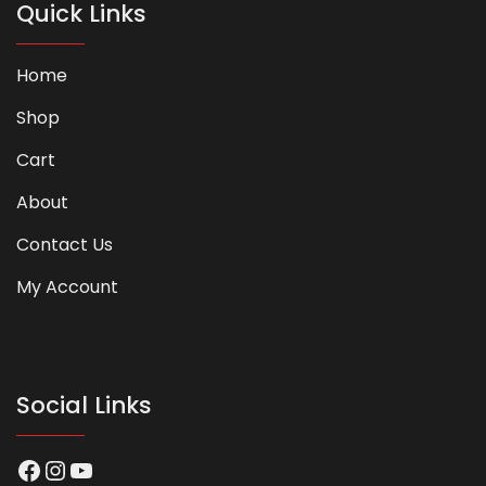
Quick Links
Home
Shop
Cart
About
Contact Us
My Account
Social Links
Facebook
Instagram
YouTube