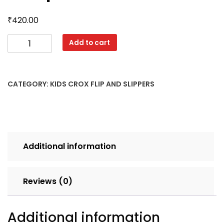
₹
420.00
4040
Add to cart
CROX
18X23
MIX
CATEGORY:
KIDS CROX FLIP AND SLIPPERS
CLR
SET
6pcs
LOOSE
70
Additional information
quantity
Reviews (0)
Additional information