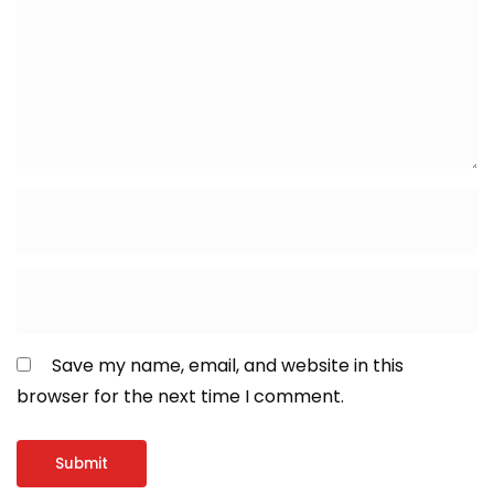
Save my name, email, and website in this
browser for the next time I comment.