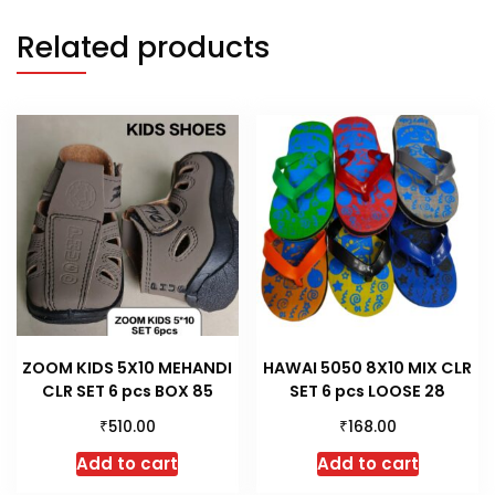
Related products
ZOOM KIDS 5X10 MEHANDI
HAWAI 5050 8X10 MIX CLR
CLR SET 6 pcs BOX 85
SET 6 pcs LOOSE 28
₹
₹
510.00
168.00
Add to cart
Add to cart