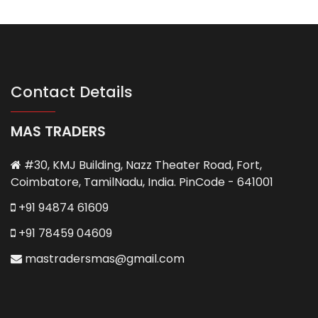
Contact Details
MAS TRADERS
#30, KMJ Building, Nazz Theater Road, Fort,
Coimbatore, TamilNadu, India. PinCode - 641001
+91 94874 61609
+91 78459 04609
mastradersmas@gmail.com