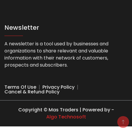
Newsletter
A newsletter is a tool used by businesses and
organizations to share relevant and valuable
information with their network of customers,
prospects and subscribers.
Terms Of Use
Privacy Policy
Cancel & Refund Policy
Copyright © Mas Traders | Powered by -
Algo Technosoft