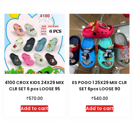
4100 CROX KIDS 24X29 MIX
ES POGO 1 25X29 MIX CLR
CLR SET 6 pcs LOOSE 95
SET 6pcs LOOSE 90
₹
₹
570.00
540.00
Add to cart
Add to cart