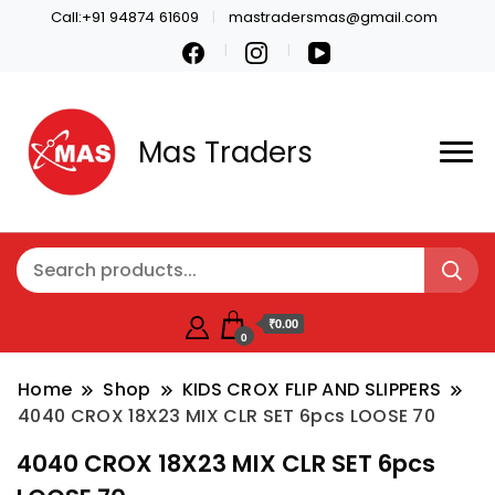
Call:+91 94874 61609
mastradersmas@gmail.com
Mas Traders
₹0.00
0
Home
Shop
KIDS CROX FLIP AND SLIPPERS
4040 CROX 18X23 MIX CLR SET 6pcs LOOSE 70
4040 CROX 18X23 MIX CLR SET 6pcs