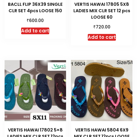
BACLL FLIP 36X39 SINGLE
VERTIS HAWAI 17805 5X8
CLR SET 4pcs LOOSE 150
LADIES MIX CLR SET 12 pcs
LOOSE 60
₹
600.00
₹
720.00
Add to cart
Add to cart
VERTIS HAWAI 17802 5×8
VERTIS HAWAI 5804 6X9
LADIES MIX CLR SET 12pcs
MIX CLR SET 12pcs LOOSE