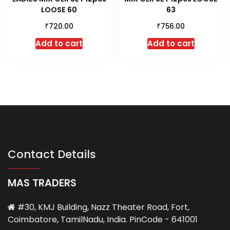
LOOSE 60
63
₹
₹
720.00
756.00
Add to cart
Add to cart
Contact Details
MAS TRADERS
#30, KMJ Building, Nazz Theater Road, Fort,
Coimbatore, TamilNadu, India. PinCode - 641001