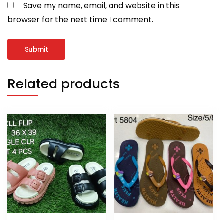
Save my name, email, and website in this
browser for the next time I comment.
Related products