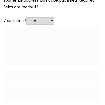
Your email address will not be published.
Required
fields are marked
*
Your rating
*