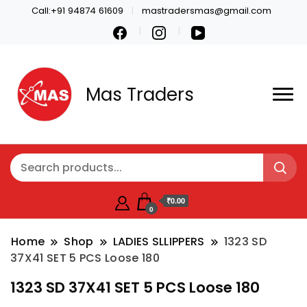
Call:+91 94874 61609
mastradersmas@gmail.com
Mas Traders
₹0.00
0
Home
Shop
LADIES SLLIPPERS
1323 SD
37X41 SET 5 PCS Loose 180
1323 SD 37X41 SET 5 PCS Loose 180