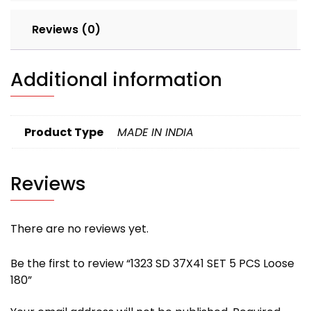
Reviews (0)
Additional information
Product Type
MADE IN INDIA
Reviews
There are no reviews yet.
Be the first to review “1323 SD 37X41 SET 5 PCS Loose
180”