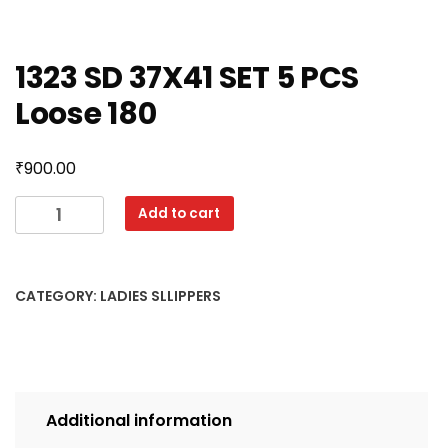
1323 SD 37X41 SET 5 PCS
Loose 180
₹
900.00
1323
Add to cart
SD
37X41
SET
CATEGORY:
LADIES SLLIPPERS
5
PCS
Loose
180
quantity
Additional information