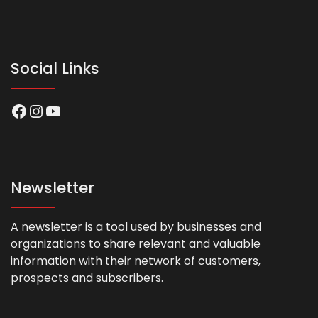
Social Links
Facebook
Instagram
YouTube
Newsletter
A newsletter is a tool used by businesses and
organizations to share relevant and valuable
information with their network of customers,
prospects and subscribers.