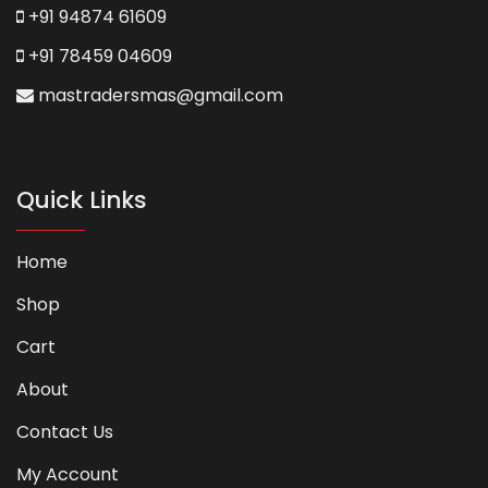
+91 94874 61609
+91 78459 04609
mastradersmas@gmail.com
Quick Links
Home
Shop
Cart
About
Contact Us
My Account